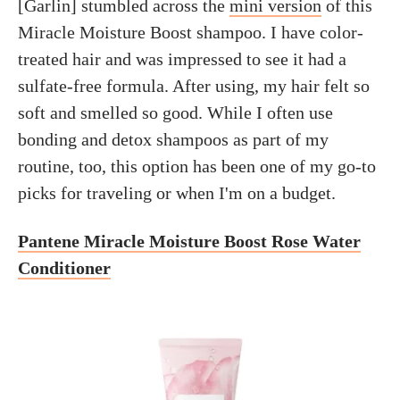
[Garlin] stumbled across the
mini version
of this
Miracle Moisture Boost shampoo. I have color-
treated hair and was impressed to see it had a
sulfate-free formula. After using, my hair felt so
soft and smelled so good. While I often use
bonding and detox shampoos as part of my
routine, too, this option has been one of my go-to
picks for traveling or when I'm on a budget.
Pantene Miracle Moisture Boost Rose Water
Conditioner