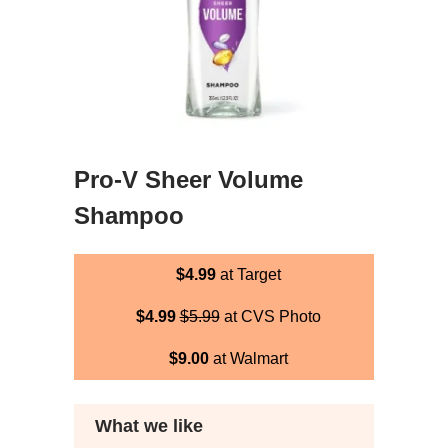
Pro-V Sheer Volume
Shampoo
$4.99
at Target
$4.99
$5.99
at CVS Photo
$9.00
at Walmart
What we like