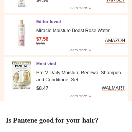
$4.99
Learn more
Editor-loved
Miracle Moisture Boost Rose Water
$7.58
AMAZON
$8.99
Learn more
Most viral
Pro-V Daily Moisture Renewal Shampoo
and Conditioner Set
$8.47
WALMART
Learn more
Is Pantene good for your hair?