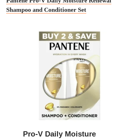
Pantene Pro-V Daily Moisture Renewal
Shampoo and Conditioner Set
Pro-V Daily Moisture