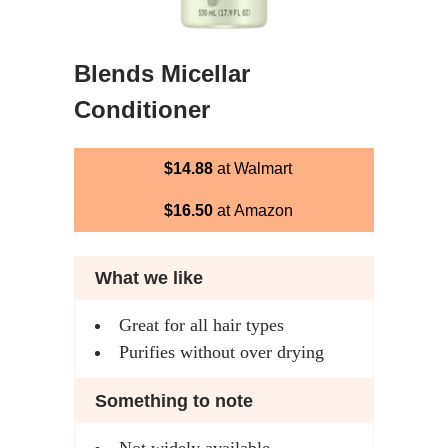
Blends Micellar
Conditioner
$14.88
at Walmart
$16.50
at Amazon
What we like
Great for all hair types
Purifies without over drying
Something to note