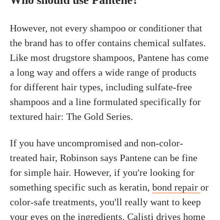
Who should use Pantene?
However, not every shampoo or conditioner that
the brand has to offer contains chemical sulfates.
Like most drugstore shampoos, Pantene has come
a long way and offers a wide range of products
for different hair types, including sulfate-free
shampoos and a line formulated specifically for
textured hair: The Gold Series.
If you have uncompromised and non-color-
treated hair, Robinson says Pantene can be fine
for simple hair. However, if you're looking for
something specific such as keratin,
bond repair
or
color-safe treatments, you'll really want to keep
your eyes on the ingredients. Calisti drives home