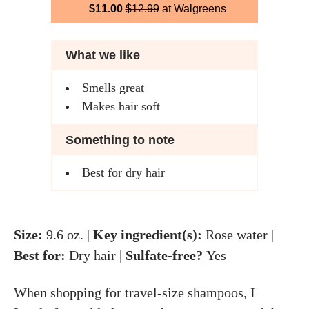
$11.00
$12.99
at Walgreens
What we like
Smells great
Makes hair soft
Something to note
Best for dry hair
Size:
9.6 oz. |
Key ingredient(s):
Rose water |
Best for:
Dry hair |
Sulfate-free?
Yes
When shopping for travel-size shampoos, I