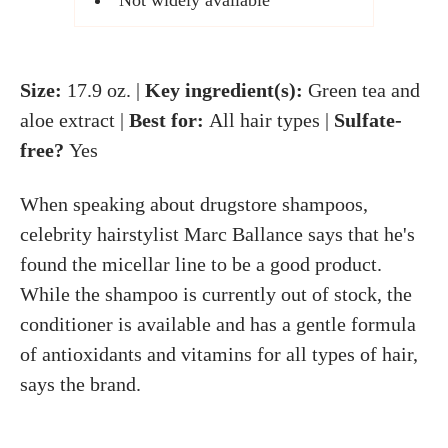
Not widely available
Size:
17.9 oz. |
Key ingredient(s):
Green tea and
aloe extract |
Best for:
All hair types |
Sulfate-
free?
Yes
When speaking about drugstore shampoos,
celebrity hairstylist Marc Ballance says that he's
found the micellar line to be a good product.
While the shampoo is currently out of stock, the
conditioner is available and has a gentle formula
of antioxidants and vitamins for all types of hair,
says the brand.