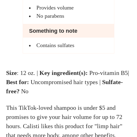
Provides volume
No parabens
Something to note
Contains sulfates
Size
: 12 oz. |
Key ingredient(s):
Pro-vitamin B5|
Best for:
Uncompromised hair types |
Sulfate-
free?
No
This TikTok-loved shampoo is under $5 and
promises to give your hair volume for up to 72
hours. Calisti likes this product for "limp hair"
that needs more body, among other benefits.