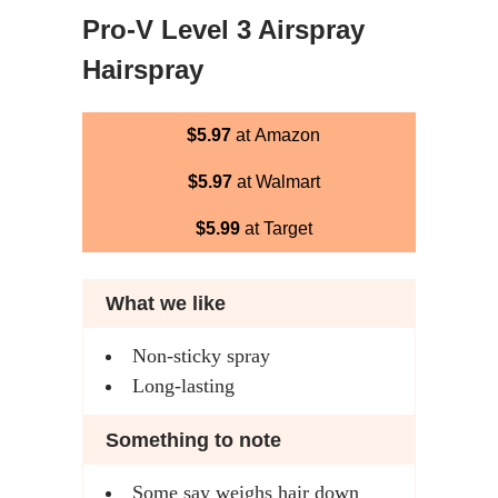
Pro-V Level 3 Airspray
Hairspray
$5.97
at Amazon
$5.97
at Walmart
$5.99
at Target
What we like
Non-sticky spray
Long-lasting
Something to note
Some say weighs hair down