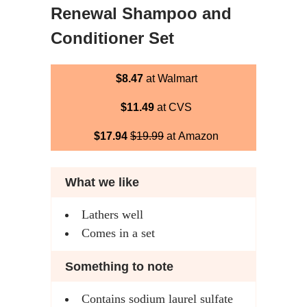
Renewal Shampoo and
Conditioner Set
$8.47
at Walmart
$11.49
at CVS
$17.94
$19.99
at Amazon
What we like
Lathers well
Comes in a set
Something to note
Contains sodium laurel sulfate