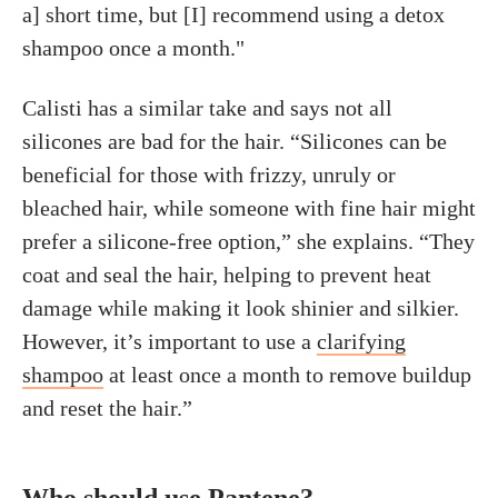
a] short time, but [I] recommend using a detox
shampoo once a month."
Calisti has a similar take and says not all
silicones are bad for the hair. “Silicones can be
beneficial for those with frizzy, unruly or
bleached hair, while someone with fine hair might
prefer a silicone-free option,” she explains. “They
coat and seal the hair, helping to prevent heat
damage while making it look shinier and silkier.
However, it’s important to use a
clarifying
shampoo
at least once a month to remove buildup
and reset the hair.”