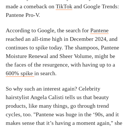
made a comeback on
TikTok
and Google Trends:
Pantene Pro-V.
According to Google, the search for
Pantene
reached an all-time high in December 2024, and
continues to spike today. The shampoos, Pantene
Moisture Renewal and Sheer Volume, might be
the faces of the resurgence, with having up to a
600% spike
in search.
So why such an interest again? Celebrity
hairstylist Angela Calisti tells us that beauty
products, like many things, go through trend
cycles, too. "Pantene was huge in the ‘90s, and it
makes sense that it’s having a moment again," she