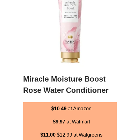
Miracle Moisture Boost
Rose Water Conditioner
$10.49
at Amazon
$9.97
at Walmart
$11.00
$12.99
at Walgreens