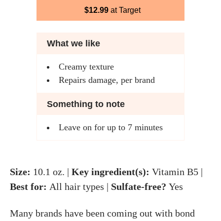
$12.99
at Target
What we like
Creamy texture
Repairs damage, per brand
Something to note
Leave on for up to 7 minutes
Size:
10.1 oz. |
Key ingredient(s):
Vitamin B5 |
Best for:
All hair types |
Sulfate-free?
Yes
Many brands have been coming out with bond