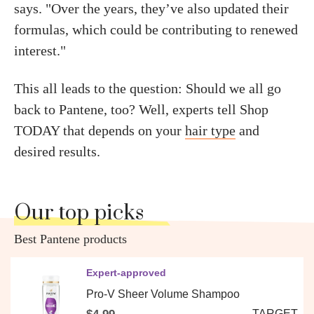
says. "Over the years, they’ve also updated their
formulas, which could be contributing to renewed
interest."
This all leads to the question: Should we all go
back to Pantene, too? Well, experts tell Shop
TODAY that depends on your
hair type
and
desired results.
Our top picks
Best Pantene products
Expert-approved
Pro-V Sheer Volume Shampoo
TARGET