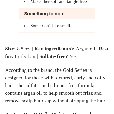
Makes her soft and tangle-free
Something to note
Some don't like smell
Size:
8.5 oz. |
Key ingredient(s):
Argan oil |
Best
for:
Curly hair |
Sulfate-free?
Yes
According to the brand, the Gold Series is
designed for those with textured, curly and coily
hair. The sulfate- and silicone-free formula
contains
argan oil
to help smooth out frizz and
remove scalp build-up without stripping the hair.