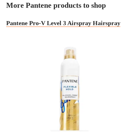
More Pantene products to shop
Pantene Pro-V Level 3 Airspray Hairspray