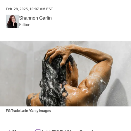
Feb. 28, 2025, 10:07 AM EST
Shannon Garlin
Editor
FG Trade Latin / Getty Images