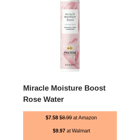
Miracle Moisture Boost
Rose Water
$7.58
$8.99
at Amazon
$9.97
at Walmart