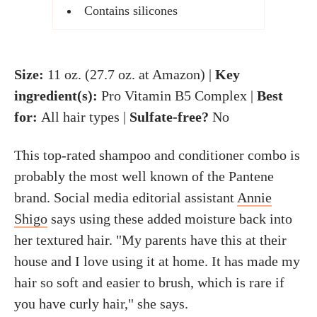
Contains silicones
Size:
11 oz. (27.7 oz. at Amazon) |
Key
ingredient(s):
Pro Vitamin B5 Complex |
Best
for:
All hair types |
Sulfate-free?
No
This top-rated shampoo and conditioner combo is
probably the most well known of the Pantene
brand. Social media editorial assistant
Annie
Shigo
says using these added moisture back into
her textured hair. "My parents have this at their
house and I love using it at home. It has made my
hair so soft and easier to brush, which is rare if
you have curly hair," she says.