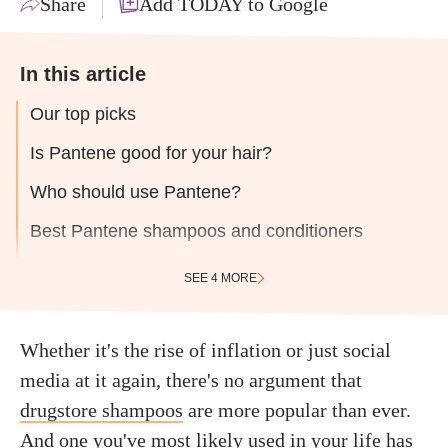
Share
Add TODAY to Google
In this article
Our top picks
Is Pantene good for your hair?
Who should use Pantene?
Best Pantene shampoos and conditioners
SEE 4 MORE
Whether it's the rise of inflation or just social
media at it again, there's no argument that
drugstore shampoos
are more popular than ever.
And one you've most likely used in your life has