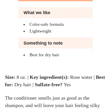
What we like
Color-safe formula
Lightweight
Something to note
Best for dry hair
Size:
8 oz. |
Key ingredient(s):
Rose water |
Best
for:
Dry hair |
Sulfate-free?
Yes
The conditioner smells just as good as the
shampoo, and will leave your hair feeling silky