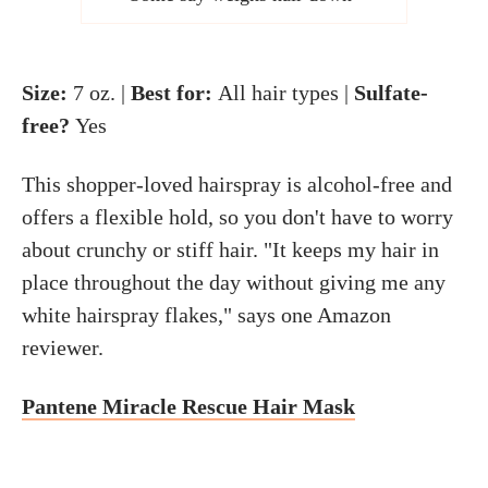
Size:
7 oz. |
Best for:
All hair types |
Sulfate-
free?
Yes
This shopper-loved hairspray is alcohol-free and
offers a flexible hold, so you don't have to worry
about crunchy or stiff hair. "It keeps my hair in
place throughout the day without giving me any
white hairspray flakes," says one Amazon
reviewer.
Pantene Miracle Rescue Hair Mask