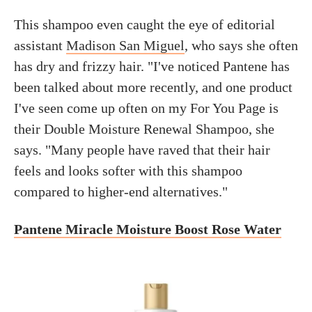
This shampoo even caught the eye of editorial
assistant
Madison San Miguel
, who says she often
has dry and frizzy hair. "I've noticed Pantene has
been talked about more recently, and one product
I've seen come up often on my For You Page is
their Double Moisture Renewal Shampoo, she
says. "Many people have raved that their hair
feels and looks softer with this shampoo
compared to higher-end alternatives."
Pantene Miracle Moisture Boost Rose Water