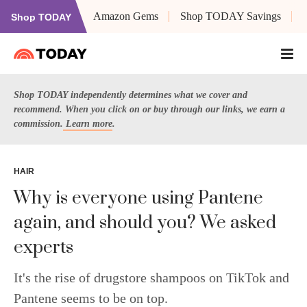
Amazon Gems
Shop TODAY Savings
Shop TODAY
Shop TODAY independently determines what we cover and
recommend. When you click on or buy through our links, we earn a
commission.
Learn more
.
HAIR
Why is everyone using Pantene
again, and should you? We asked
experts
It's the rise of drugstore shampoos on TikTok and
Pantene seems to be on top.