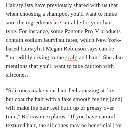
Hairstylists have previously shared with us that
when choosing a
shampoo
, you'll want to make
sure the ingredients are suitable for your hair
type. For instance, some Pantene Pro-V products
contain sodium lauryl sulfates, which New York-
based hairstylist Megan Robinson says can be
"incredibly drying to the
scalp
and hair." She also
mentions that you'll want to take caution with
silicones.
"Silicones make your hair feel amazing at first,
but coat the hair with a fake smooth feeling [and]
will make the hair feel built up or
greasy
over
time," Robinson explains. "If you have natural
textured hair, the silicones may be beneficial [for