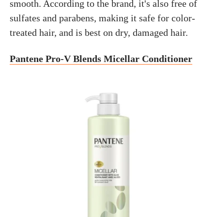
smooth. According to the brand, it's also free of
sulfates and parabens, making it safe for color-
treated hair, and is best on dry, damaged hair.
Pantene Pro-V Blends Micellar Conditioner