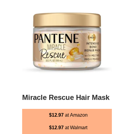
Miracle Rescue Hair Mask
$12.97
at Amazon
$12.97
at Walmart