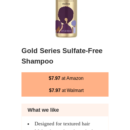
Gold Series Sulfate-Free
Shampoo
$7.97
at Amazon
$7.97
at Walmart
What we like
Designed for textured hair