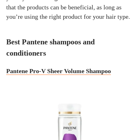
that the products can be beneficial, as long as
you’re using the right product for your hair type.
Best Pantene shampoos and
conditioners
Pantene Pro-V Sheer Volume Shampoo