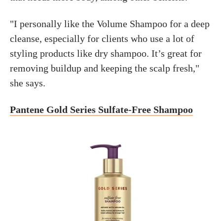
"I personally like the Volume Shampoo for a deep
cleanse, especially for clients who use a lot of
styling products like dry shampoo. It’s great for
removing buildup and keeping the scalp fresh,"
she says.
Pantene Gold Series Sulfate-Free Shampoo