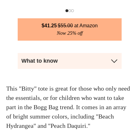
$
41.25
$
55.00
Amazon
Now 25% off
What to know
This "Bitty" tote is great for those who only need
the essentials, or for children who want to take
part in the Bogg Bag trend. It comes in an array
of bright summer colors, including "Beach
Hydrangea" and "Peach Daquiri."