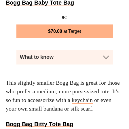
Bogg Bag Baby Tote Bag
$
70.00
Target
What to know
This slightly smaller Bogg Bag is great for those
who prefer a medium, more purse-sized tote. It's
so fun to accessorize with a
keychain
or even
your own small bandana or silk scarf.
Bogg Bag Bitty Tote Bag