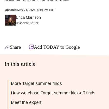
Updated
May 21, 2025, 4:19 PM EDT
Erica Marrison
Associate Editor
Share
Add TODAY to Google
In this article
More Target summer finds
How we chose Target summer kick-off finds
Meet the expert