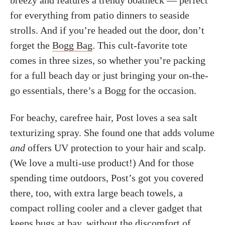
breezy and features a trendy boatneck — perfect
for everything from patio dinners to seaside
strolls. And if you’re headed out the door, don’t
forget the
Bogg Bag
. This cult-favorite tote
comes in three sizes, so whether you’re packing
for a full beach day or just bringing your on-the-
go essentials, there’s a Bogg for the occasion.
For beachy, carefree hair, Post loves a sea salt
texturizing spray. She found one that adds volume
and
offers UV protection to your hair and scalp.
(We love a multi-use product!) And for those
spending time outdoors, Post’s got you covered
there, too, with extra large beach towels, a
compact rolling cooler and a clever gadget that
keeps bugs at bay, without the discomfort of