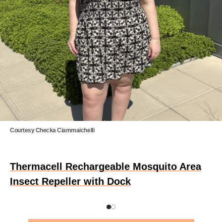
Courtesy Checka Ciammaichelli
Thermacell Rechargeable Mosquito Area
Insect Repeller with Dock