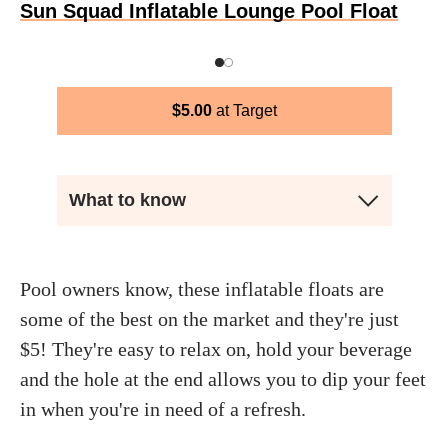
Sun Squad Inflatable Lounge Pool Float
$
5.00
Target
What to know
Pool owners know, these inflatable floats are
some of the best on the market and they're just
$5! They're easy to relax on, hold your beverage
and the hole at the end allows you to dip your feet
in when you're in need of a refresh.