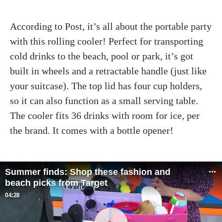
According to Post, it’s all about the portable party
with this rolling cooler! Perfect for transporting
cold drinks to the beach, pool or park, it’s got
built in wheels and a retractable handle (just like
your suitcase). The top lid has four cup holders,
so it can also function as a small serving table.
The cooler fits 36 drinks with room for ice, per
the brand. It comes with a bottle opener!
Summer finds: Shop these fashion and
beach picks from Target
04:28