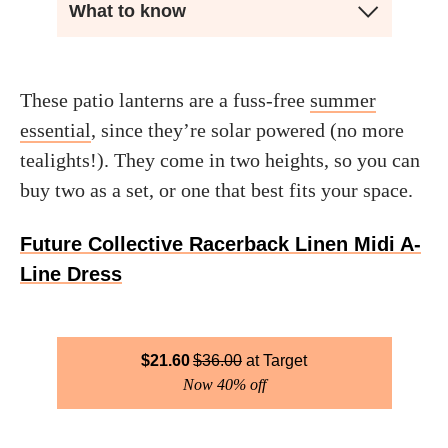
What to know
These patio lanterns are a fuss-free
summer
essential
, since they’re solar powered (no more
tealights!). They come in two heights, so you can
buy two as a set, or one that best fits your space.
Future Collective Racerback Linen Midi A-
Line Dress
$
21.60
$
36.00
Target
Now 40% off