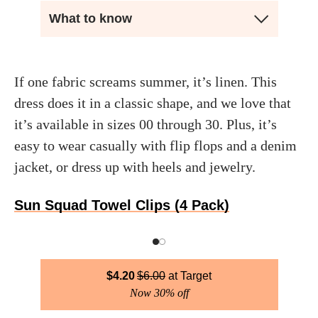
What to know
If one fabric screams summer, it’s linen. This
dress does it in a classic shape, and we love that
it’s available in sizes 00 through 30. Plus, it’s
easy to wear casually with flip flops and a denim
jacket, or dress up with heels and jewelry.
Sun Squad Towel Clips (4 Pack)
$
4.20
$
6.00
Target
Now 30% off