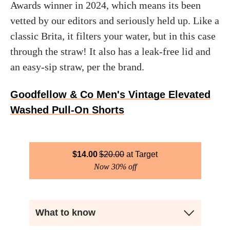
Awards winner in 2024, which means its been
vetted by our editors and seriously held up. Like a
classic Brita, it filters your water, but in this case
through the straw! It also has a leak-free lid and
an easy-sip straw, per the brand.
Goodfellow & Co Men's Vintage Elevated
Washed Pull-On Shorts
$
14.00
$
20.00
Target
Now 30% off
What to know