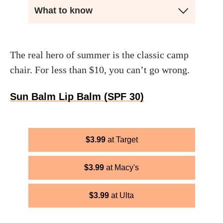
What to know
The real hero of summer is the classic camp
chair. For less than $10, you can’t go wrong.
Sun Balm Lip Balm (SPF 30)
$
3.99
Target
$
3.99
Macy's
$
3.99
Ulta