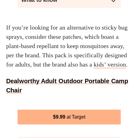
What to know
If you’re looking for an alternative to sticky bug
sprays, consider these patches, which boast a
plant-based repellant to keep mosquitoes away,
per the brand. This pack is specifically designed
for adults, but the brand also has a
kids’ version
.
Dealworthy Adult Outdoor Portable Camp
Chair
$
9.99
Target