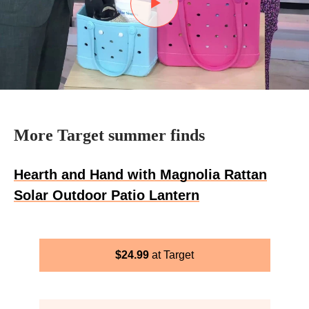
More Target summer finds
Hearth and Hand with Magnolia Rattan
Solar Outdoor Patio Lantern
$
24.99
Target