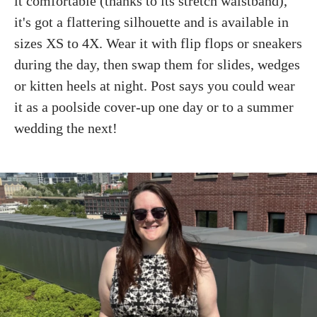
it comfortable (thanks to its stretch waistband),
it's got a flattering silhouette and is available in
sizes XS to 4X. Wear it with flip flops or sneakers
during the day, then swap them for slides, wedges
or kitten heels at night. Post says you could wear
it as a poolside cover-up one day or to a summer
wedding the next!