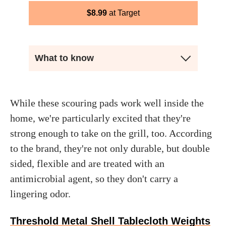
$
8.99
Target
What to know
While these scouring pads work well inside the
home, we're particularly excited that they're
strong enough to take on the grill, too. According
to the brand, they're not only durable, but double
sided, flexible and are treated with an
antimicrobial agent, so they don't carry a
lingering odor.
Threshold Metal Shell Tablecloth Weights