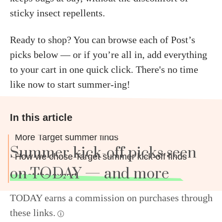
sticky insect repellents.
Ready to shop? You can browse each of Post’s
picks below — or if you’re all in, add everything
to your cart in one quick click. There's no time
like now to start summer-ing!
In this article
More Target summer finds
Summer kick-off picks seen
How we chose Target summer kick-off finds
on TODAY — and more
Meet the expert
TODAY earns a commission on purchases through
these links.