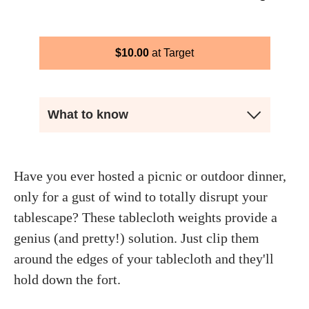
$
10.00
Target
What to know
Have you ever hosted a picnic or outdoor dinner,
only for a gust of wind to totally disrupt your
tablescape? These tablecloth weights provide a
genius (and pretty!) solution. Just clip them
around the edges of your tablecloth and they'll
hold down the fort.