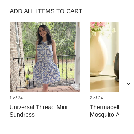
ADD ALL ITEMS TO CART
1 of 24
2 of 24
Universal Thread Mini
Thermacell Rec
Sundress
Mosquito Area I
Repeller with Do