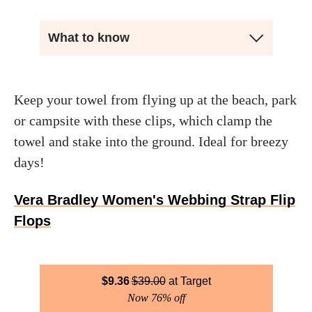
What to know
Keep your towel from flying up at the beach, park
or campsite with these clips, which clamp the
towel and stake into the ground. Ideal for breezy
days!
Vera Bradley Women's Webbing Strap Flip
Flops
$
9.36
$
39.00
Target
Now 76% off