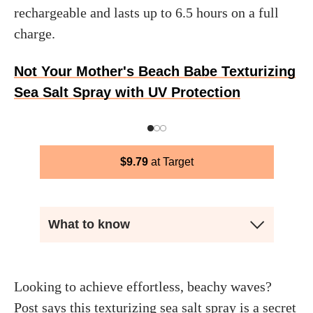
rechargeable and lasts up to 6.5 hours on a full
charge.
Not Your Mother's Beach Babe Texturizing
Sea Salt Spray with UV Protection
$
9.79
Target
What to know
Looking to achieve effortless, beachy waves?
Post says this texturizing sea salt spray is a secret