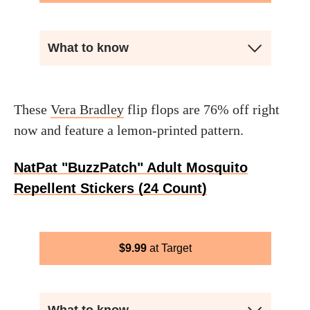
What to know
These
Vera Bradley
flip flops are 76% off right
now and feature a lemon-printed pattern.
NatPat "BuzzPatch" Adult Mosquito
Repellent Stickers (24 Count)
$
9.99
Target