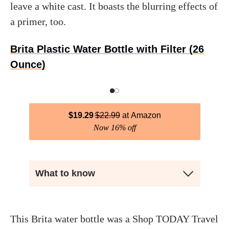
leave a white cast. It boasts the blurring effects of
a primer, too.
Brita Plastic Water Bottle with Filter (26
Ounce)
$
19.29
$
22.99
Amazon
Now 16% off
What to know
This Brita water bottle was a Shop TODAY Travel