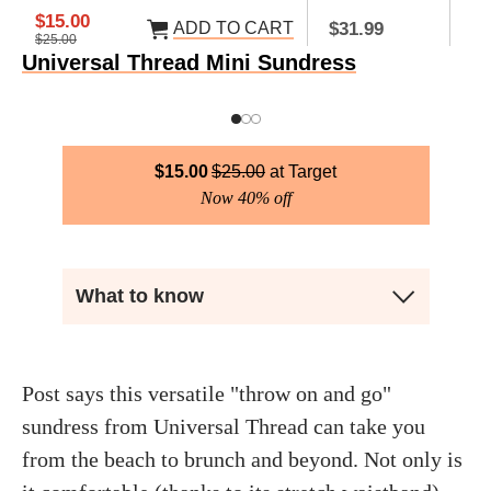
$15.00
ADD TO CART
AD
$31.99
$25.00
Universal Thread Mini Sundress
$
15.00
$
25.00
Target
Now 40% off
What to know
Post says this versatile "throw on and go"
sundress from Universal Thread can take you
from the beach to brunch and beyond. Not only is