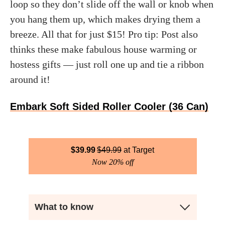
loop so they don’t slide off the wall or knob when
you hang them up, which makes drying them a
breeze. All that for just $15! Pro tip: Post also
thinks these make fabulous house warming or
hostess gifts — just roll one up and tie a ribbon
around it!
Embark Soft Sided Roller Cooler (36 Can)
$
39.99
$
49.99
Target
Now 20% off
What to know