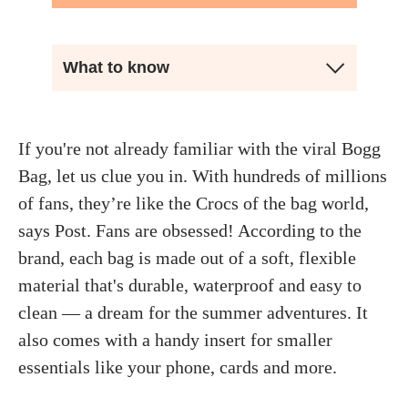
What to know
If you're not already familiar with the viral Bogg
Bag, let us clue you in. With hundreds of millions
of fans, they’re like the Crocs of the bag world,
says Post. Fans are obsessed! According to the
brand, each bag is made out of a soft, flexible
material that's durable, waterproof and easy to
clean — a dream for the summer adventures. It
also comes with a handy insert for smaller
essentials like your phone, cards and more.