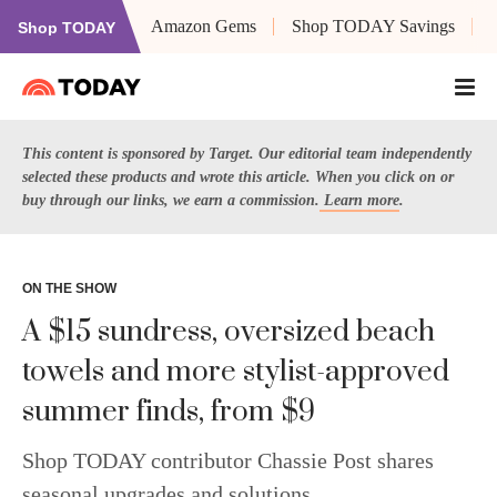
Amazon Gems
Shop TODAY Savings
Shop TODAY
This content is sponsored by Target. Our editorial team independently
selected these products and wrote this article. When you click on or
buy through our links, we earn a commission.
Learn more
.
ON THE SHOW
A $15 sundress, oversized beach
towels and more stylist-approved
summer finds, from $9
Shop TODAY contributor Chassie Post shares
seasonal upgrades and solutions.