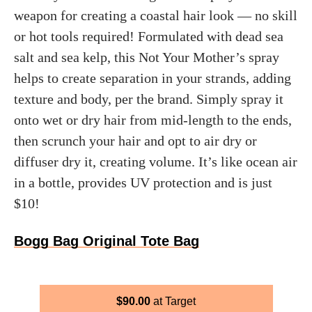
weapon for creating a coastal hair look — no skill
or hot tools required! Formulated with dead sea
salt and sea kelp, this Not Your Mother’s spray
helps to create separation in your strands, adding
texture and body, per the brand. Simply spray it
onto wet or dry hair from mid-length to the ends,
then scrunch your hair and opt to air dry or
diffuser dry it, creating volume. It’s like ocean air
in a bottle, provides UV protection and is just
$10!
Bogg Bag Original Tote Bag
$
90.00
Target