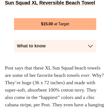
Sun Squad XL Reversible Beach Towel
$
15.00
Target
What to know
Post says that these XL Sun Squad beach towels
are some of her favorite beach towels
ever
. Why?
They’re huge (36 x 72 inches) and made with
super-soft, absorbent 100% cotton terry. They
also come in the “happiest” colors and a chic
cabana stripe, per Post. They even have a hanging