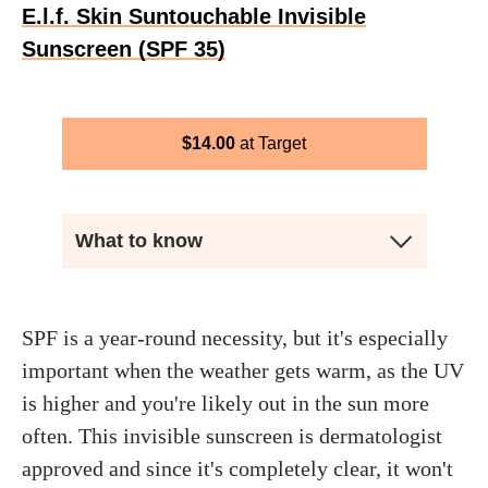
E.l.f. Skin Suntouchable Invisible
Sunscreen (SPF 35)
$
14.00
Target
What to know
SPF is a year-round necessity, but it's especially
important when the weather gets warm, as the UV
is higher and you're likely out in the sun more
often. This invisible sunscreen is dermatologist
approved and since it's completely clear, it won't