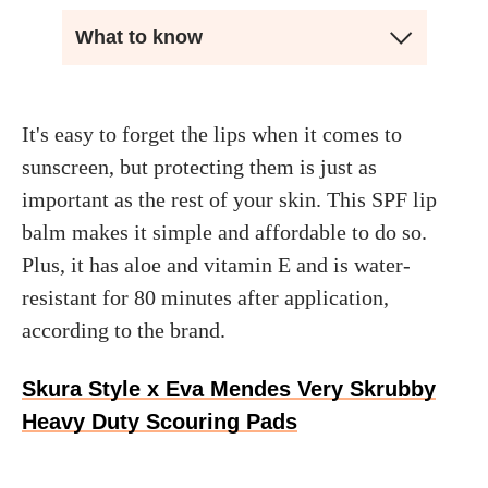
What to know
It's easy to forget the lips when it comes to
sunscreen, but protecting them is just as
important as the rest of your skin. This SPF lip
balm makes it simple and affordable to do so.
Plus, it has aloe and vitamin E and is water-
resistant for 80 minutes after application,
according to the brand.
Skura Style x Eva Mendes Very Skrubby
Heavy Duty Scouring Pads