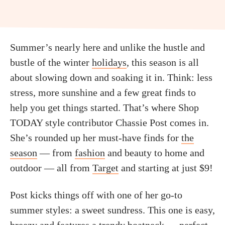
Summer’s nearly here and unlike the hustle and
bustle of the winter
holidays
, this season is all
about slowing down and soaking it in. Think: less
stress, more sunshine and a few great finds to
help you get things started. That’s where Shop
TODAY style contributor Chassie Post comes in.
She’s rounded up her must-have finds for
the
season
— from
fashion
and beauty to home and
outdoor — all from
Target
and starting at just $9!
Post kicks things off with one of her go-to
summer styles: a sweet sundress. This one is easy,