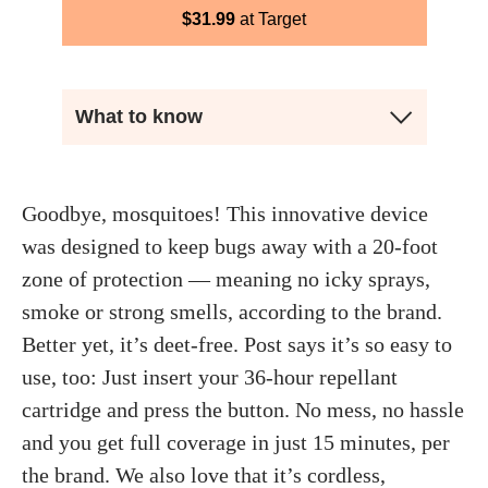
$
31.99
Target
What to know
Goodbye, mosquitoes! This innovative device
was designed to keep bugs away with a 20-foot
zone of protection — meaning no icky sprays,
smoke or strong smells, according to the brand.
Better yet, it’s deet-free. Post says it’s so easy to
use, too: Just insert your 36-hour repellant
cartridge and press the button. No mess, no hassle
and you get full coverage in just 15 minutes, per
the brand. We also love that it’s cordless,