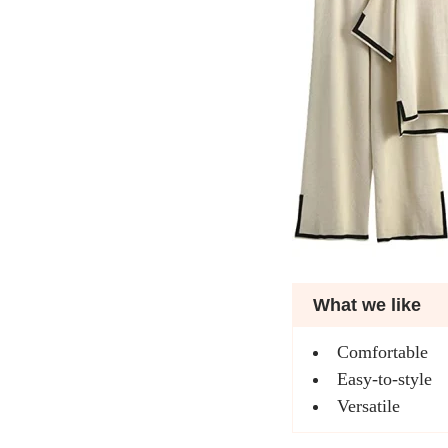
What we like
Comfortable
Easy-to-style
Versatile