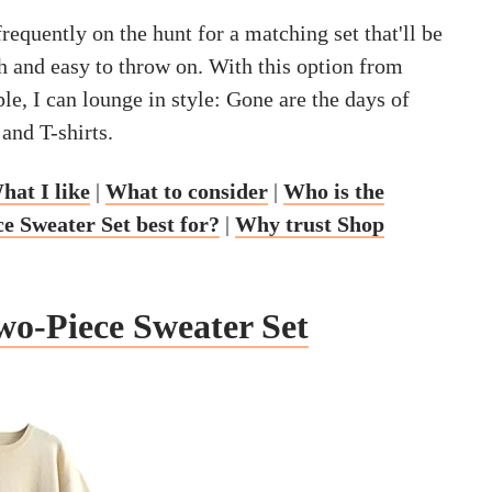
requently on the hunt for a matching set that'll be
h and easy to throw on. With this option from
le, I can lounge in style: Gone are the days of
and T-shirts.
hat I like
|
What to consider
|
Who is the
 Sweater Set best for?
|
Why trust Shop
o-Piece Sweater Set