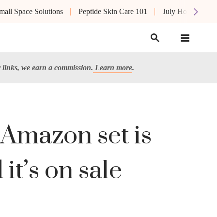
mall Space Solutions
Peptide Skin Care 101
July Hot List
links, we earn a commission.
Learn more
.
 Amazon set is
it’s on sale