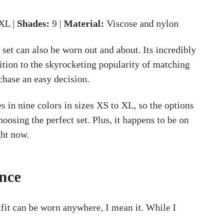
XL |
Shades:
9 |
Material:
Viscose and nylon
 set can also be worn out and about. Its incredibly
dition to the skyrocketing popularity of matching
chase an easy decision.
 in nine colors in sizes XS to XL, so the options
oosing the perfect set. Plus, it happens to be on
ht now.
nce
tfit can be worn anywhere, I mean it. While I