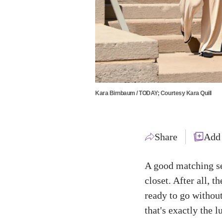
Kara Birnbaum / TODAY; Courtesy Kara Quill
Share
Add
A good matching se
closet. After all, t
ready to go withou
that's exactly the 