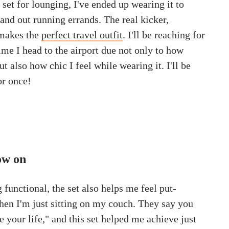
e set for lounging, I've ended up wearing it to
e and out running errands. The real kicker,
 makes the
perfect travel outfit
. I'll be reaching for
time I head to the airport due not only to how
ut also how chic I feel while wearing it. I'll be
or once!
row on
g functional, the set also helps me feel put-
en I'm just sitting on my couch. They say you
 your life," and this set helped me achieve just