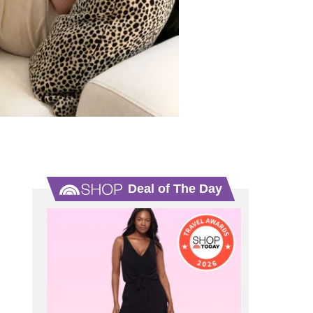
Deal of The Day