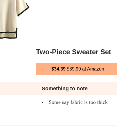
Two-Piece Sweater Set
$34.39
$39.99
at Amazon
Something to note
Some say fabric is too thick