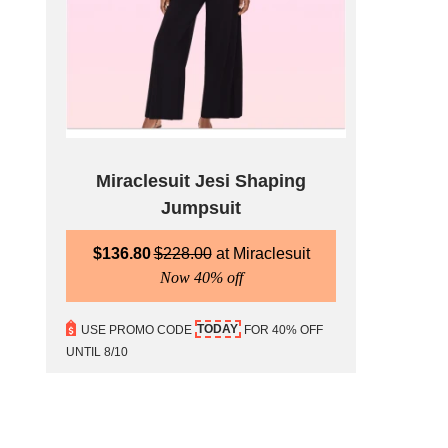
Miraclesuit Jesi Shaping
Jumpsuit
$
136.80
$
228.00
Miraclesuit
Now 40% off
TODAY
USE PROMO CODE
FOR 40% OFF
UNTIL 8/10