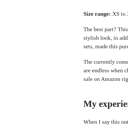
Size range:
XS to 
The best part? This
stylish look, in ad
sets, made this pur
The currently comes
are endless when ch
sale on Amazon rig
My experie
When I say this ou