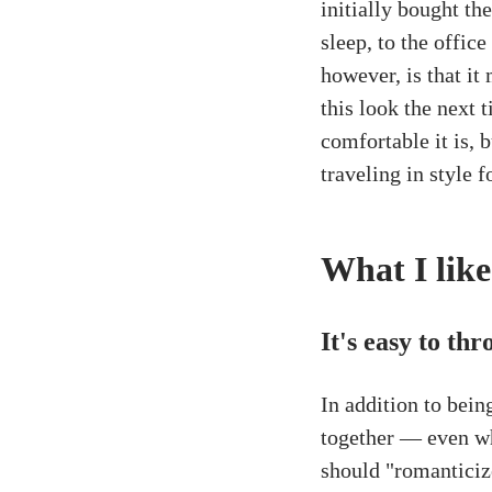
initially bought th
sleep, to the offic
however, is that it
this look the next 
comfortable it is, b
traveling in style f
What I like
It's easy to th
In addition to bein
together — even wh
should "romanticize