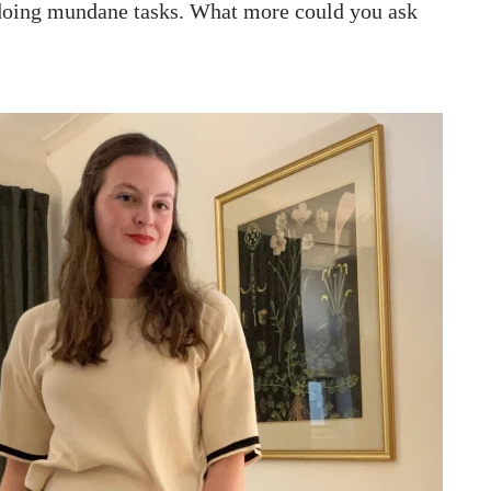
 doing mundane tasks. What more could you ask