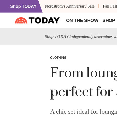
Nordstrom’s Anniversary Sale
Fall Fa
Shop TODAY
ON THE SHOW
SHOP
Shop TODAY independently determines wha
CLOTHING
From loungi
perfect for
A chic set ideal for loungi