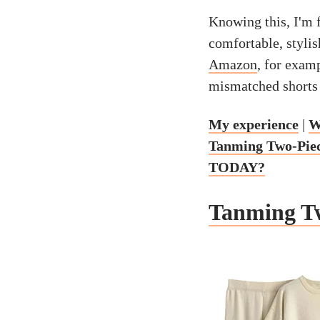
Knowing this, I'm f
comfortable, stylis
Amazon
, for examp
mismatched shorts 
My experience
|
W
Tanming Two-Piece
TODAY?
Tanming Tw