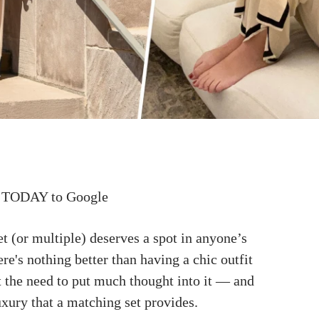
 TODAY to Google
t (or multiple) deserves a spot in anyone’s
here's nothing better than having a chic outfit
t the need to put much thought into it — and
luxury that a matching set provides.