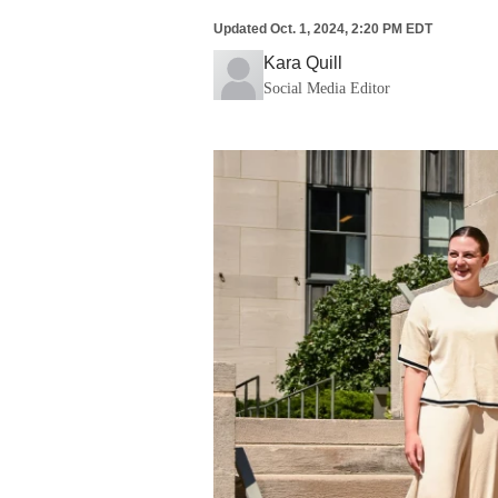
Updated
Oct. 1, 2024, 2:20 PM EDT
Kara Quill
Social Media Editor