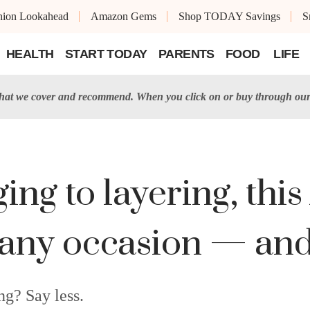
shion Lookahead
Amazon Gems
Shop TODAY Savings
S
HEALTH
START TODAY
PARENTS
FOOD
LIFE
t we cover and recommend. When you click on or buy through our 
ng to layering, this
 any occasion — and 
ng? Say less.