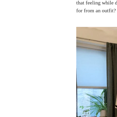
that feeling while
for from an outfit?