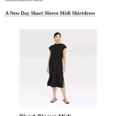
A New Day Short Sleeve Midi Shirtdress