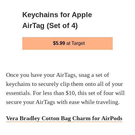
Keychains for Apple
AirTag (Set of 4)
$5.99
at Target
Once you have your AirTags, snag a set of
keychains to securely clip them onto all of your
essentials. For less than $10, this set of four will
secure your AirTags with ease while traveling.
Vera Bradley Cotton Bag Charm for AirPods