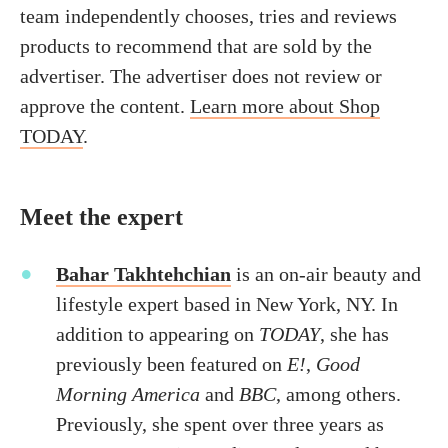
team independently chooses, tries and reviews
products to recommend that are sold by the
advertiser. The advertiser does not review or
approve the content.
Learn more about Shop
TODAY
.
Meet the expert
Bahar Takhtehchian
is an on-air beauty and
lifestyle expert based in New York, NY. In
addition to appearing on
TODAY
, she has
previously been featured on
E!
,
Good
Morning America
and
BBC
, among others.
Previously, she spent over three years as