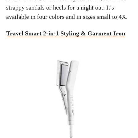
strappy sandals or heels for a night out. It's
available in four colors and in sizes small to 4X.
Travel Smart 2-in-1 Styling & Garment Iron