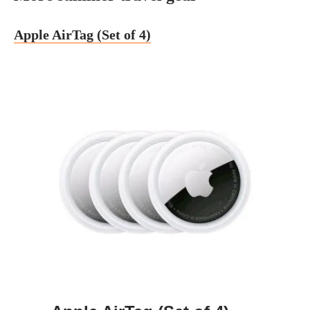
Apple AirTag (Set of 4)