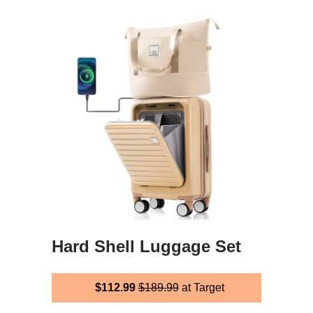
Hard Shell Luggage Set
$112.99
$189.99
at Target