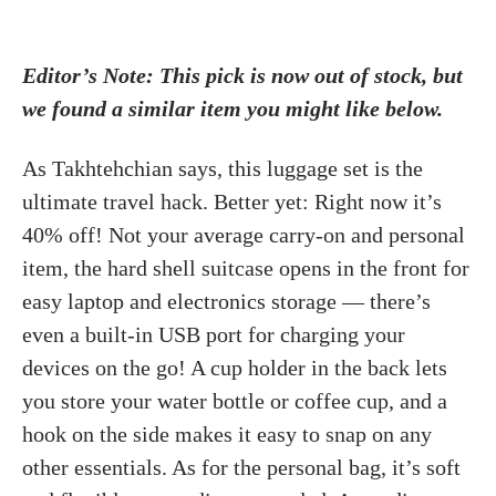
Editor’s Note: This pick is now out of stock, but
we found a similar item you might like below.
As Takhtehchian says, this luggage set is the
ultimate travel hack. Better yet: Right now it’s
40% off! Not your average carry-on and personal
item, the hard shell suitcase opens in the front for
easy laptop and electronics storage — there’s
even a built-in USB port for charging your
devices on the go! A cup holder in the back lets
you store your water bottle or coffee cup, and a
hook on the side makes it easy to snap on any
other essentials. As for the personal bag, it’s soft