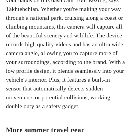
Takhtehchian. Whether you're making your way
through a national park, cruising along a coast or
climbing mountains, this camera will capture all
of the beautiful scenery and wildlife. The device
records high quality videos and has an ultra wide
camera angle, allowing you to capture more of
your surroundings, according to the brand. With a
low profile design, it blends seamlessly into your
vehicle's interior. Plus, it features a built-in
sensor that automatically detects sudden
movements or potential collisions, working
double duty as a safety gadget.
More summer travel gear