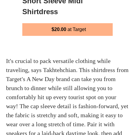
Short Sleeve Midi
Shirtdress
$20.00
at Target
It's crucial to pack versatile clothing while
traveling, says Takhtehchian. This shirtdress from
Target's A New Day brand can take you from
brunch to dinner while still allowing you to
comfortably hit up every tourist spot on your
way! The cap sleeve detail is fashion-forward, yet
the fabric is stretchy and soft, making it easy to
wear over a long stretch of time. Pair it with
sneakers for a laid-back daytime look, then add