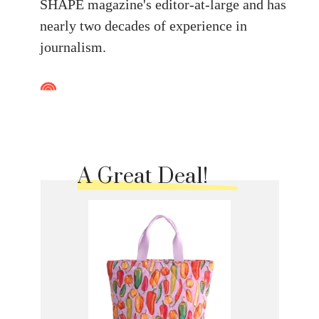
SHAPE magazine's editor-at-large and has
nearly two decades of experience in
journalism.
A Great Deal!