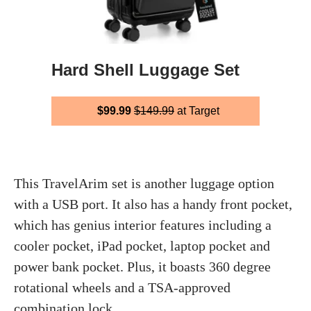
Hard Shell Luggage Set
$99.99
$149.99
at Target
This TravelArim set is another luggage option
with a USB port. It also has a handy front pocket,
which has genius interior features including a
cooler pocket, iPad pocket, laptop pocket and
power bank pocket. Plus, it boasts 360 degree
rotational wheels and a TSA-approved
combination lock.