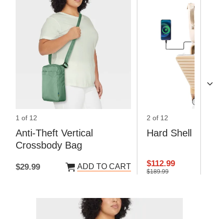
1 of 12
2 of 12
Anti-Theft Vertical
Hard Shell Lugg
Crossbody Bag
$112.99
ADD TO CART
AD
$29.99
$189.99