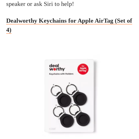
speaker or ask Siri to help!
Dealworthy Keychains for Apple AirTag (Set of
4)