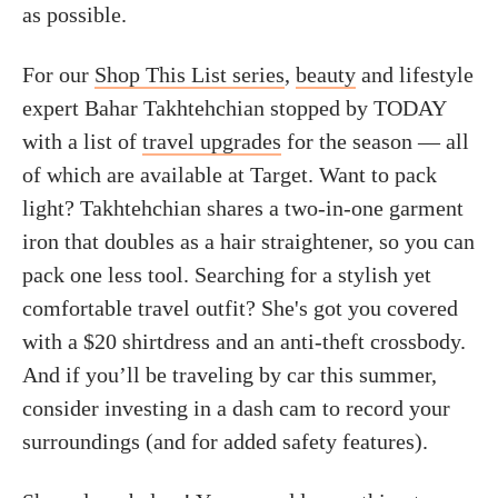
as possible.
For our
Shop This List series
,
beauty
and lifestyle
expert Bahar Takhtehchian stopped by TODAY
with a list of
travel upgrades
for the season — all
of which are available at Target. Want to pack
light? Takhtehchian shares a two-in-one garment
iron that doubles as a hair straightener, so you can
pack one less tool. Searching for a stylish yet
comfortable travel outfit? She's got you covered
with a $20 shirtdress and an anti-theft crossbody.
And if you’ll be traveling by car this summer,
consider investing in a dash cam to record your
surroundings (and for added safety features).