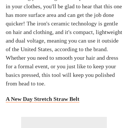
in your clothes, you'll be glad to hear that this one
has more surface area and can get the job done
quicker! The iron's ceramic technology is gentle
on hair and clothing, and it's compact, lightweight
and dual voltage, meaning you can use it outside
of the United States, according to the brand.
Whether you need to smooth your hair and dress
for a formal event, or you just like to keep your
basics pressed, this tool will keep you polished
from head to toe.
A New Day Stretch Straw Belt