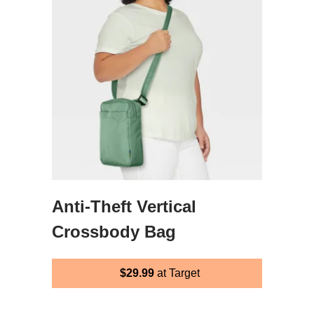
Anti-Theft Vertical
Crossbody Bag
$29.99
at Target