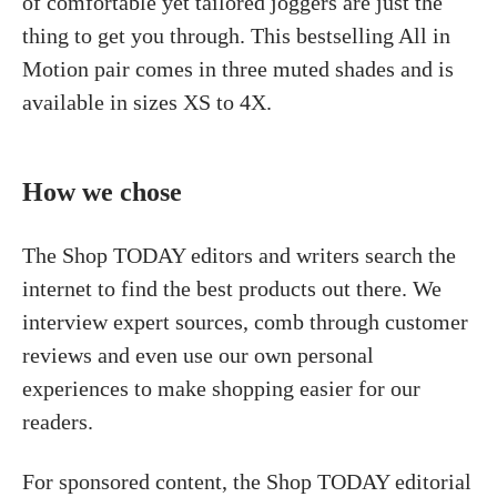
of comfortable yet tailored joggers are just the
thing to get you through. This bestselling All in
Motion pair comes in three muted shades and is
available in sizes XS to 4X.
How we chose
The Shop TODAY editors and writers search the
internet to find the best products out there. We
interview expert sources, comb through customer
reviews and even use our own personal
experiences to make shopping easier for our
readers.
For sponsored content, the Shop TODAY editorial