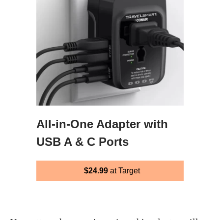
All-in-One Adapter with
USB A & C Ports
$24.99
at Target