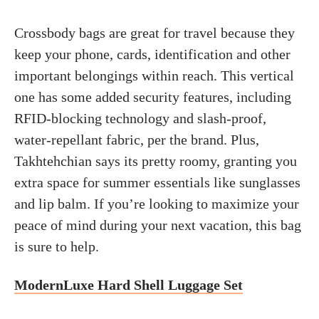
Crossbody bags are great for travel because they
keep your phone, cards, identification and other
important belongings within reach. This vertical
one has some added security features, including
RFID-blocking technology and slash-proof,
water-repellant fabric, per the brand. Plus,
Takhtehchian says its pretty roomy, granting you
extra space for summer essentials like sunglasses
and lip balm. If you’re looking to maximize your
peace of mind during your next vacation, this bag
is sure to help.
ModernLuxe Hard Shell Luggage Set