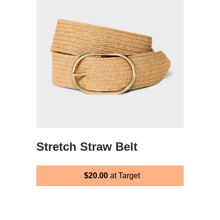
Stretch Straw Belt
$20.00
at Target