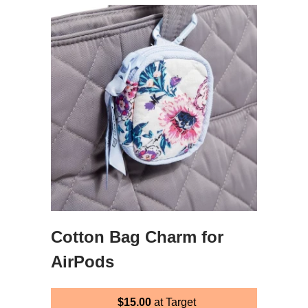
Cotton Bag Charm for
AirPods
$15.00
at Target