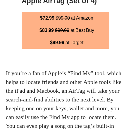
Apple AirTag (Set of 4)
$72.99
$99.00
at Amazon
$83.99
$99.00
at Best Buy
$99.99
at Target
If you’re a fan of Apple’s “Find My” tool, which
helps to locate friends and other Apple tools like
the iPad and Macbook, an AirTag will take your
search-and-find abilities to the next level. By
keeping one on your keys, wallet and more, you
can easily use the Find My app to locate them.
You can even play a song on the tag’s built-in