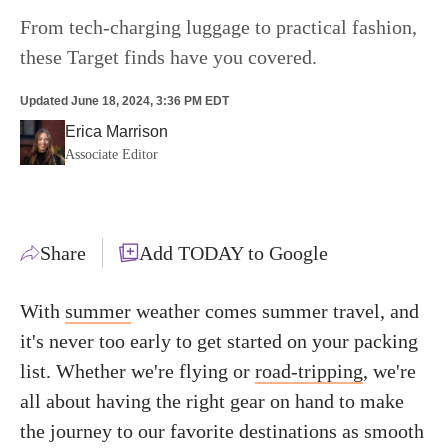
From tech-charging luggage to practical fashion,
these Target finds have you covered.
Updated
June 18, 2024, 3:36 PM EDT
Erica Marrison
Associate Editor
Share
Add TODAY to Google
With
summer
weather comes summer travel, and
it's never too early to get started on your packing
list. Whether we're flying or
road-tripping
, we're
all about having the right gear on hand to make
the journey to our favorite destinations as smooth