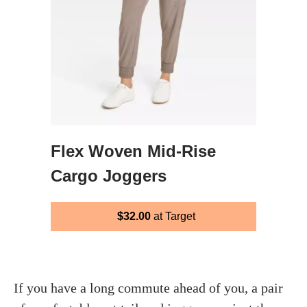
Flex Woven Mid-Rise
Cargo Joggers
$32.00
at Target
If you have a long commute ahead of you, a pair