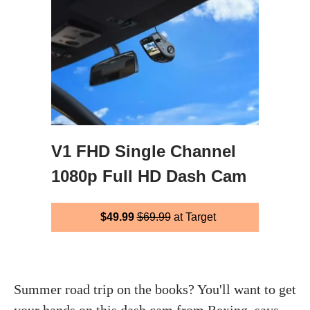
V1 FHD Single Channel
1080p Full HD Dash Cam
$49.99
$69.99
at Target
Summer road trip on the books? You'll want to get
your hands on this dash cam from Rexing, says