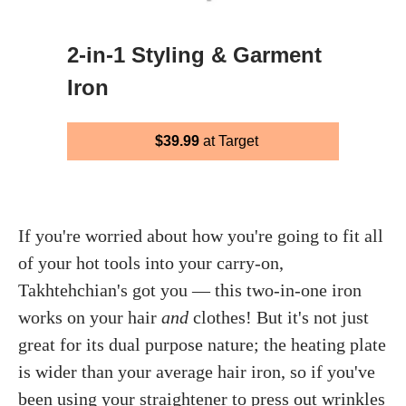
2-in-1 Styling & Garment
Iron
$39.99
at Target
If you're worried about how you're going to fit all
of your hot tools into your carry-on,
Takhtehchian's got you — this two-in-one iron
works on your hair
and
clothes! But it's not just
great for its dual purpose nature; the heating plate
is wider than your average hair iron, so if you've
been using your straightener to press out wrinkles