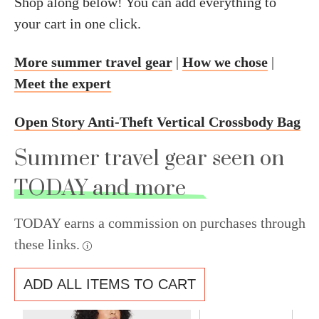
Shop along below! You can add everything to
your cart in one click.
More summer travel gear
|
How we chose
|
Meet the expert
Open Story Anti-Theft Vertical Crossbody Bag
Summer travel gear seen on
TODAY and more
TODAY earns a commission on purchases through
these links.
ADD ALL ITEMS TO CART