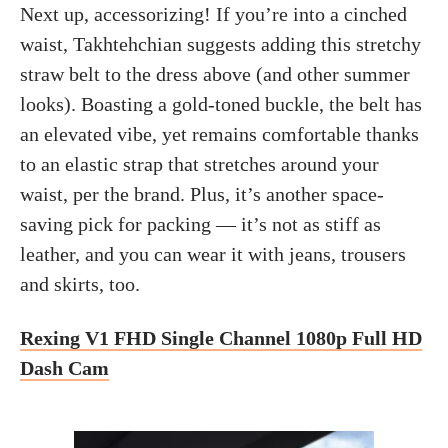
Next up, accessorizing! If you’re into a cinched
waist, Takhtehchian suggests adding this stretchy
straw belt to the dress above (and other summer
looks). Boasting a gold-toned buckle, the belt has
an elevated vibe, yet remains comfortable thanks
to an elastic strap that stretches around your
waist, per the brand. Plus, it’s another space-
saving pick for packing — it’s not as stiff as
leather, and you can wear it with jeans, trousers
and skirts, too.
Rexing V1 FHD Single Channel 1080p Full HD
Dash Cam