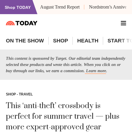
August Trend Report
Nordstrom’s Anniversa
Shop TODAY
ON THE SHOW
SHOP
HEALTH
START T
This content is sponsored by Target. Our editorial team independently
selected these products and wrote this article. When you click on or
buy through our links, we earn a commission.
Learn more
.
SHOP - TRAVEL
This ‘anti-theft’ crossbody is
perfect for summer travel — plus
more expert-approved gear