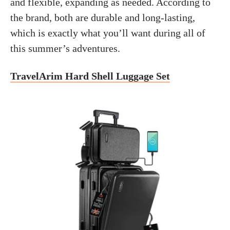
and flexible, expanding as needed. According to
the brand, both are durable and long-lasting,
which is exactly what you’ll want during all of
this summer’s adventures.
TravelArim Hard Shell Luggage Set