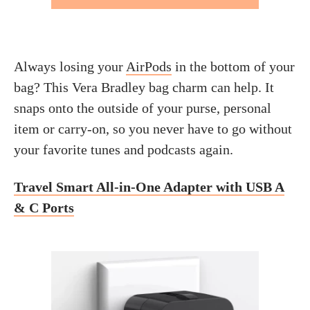
Always losing your
AirPods
in the bottom of your
bag? This Vera Bradley bag charm can help. It
snaps onto the outside of your purse, personal
item or carry-on, so you never have to go without
your favorite tunes and podcasts again.
Travel Smart All-in-One Adapter with USB A
& C Ports