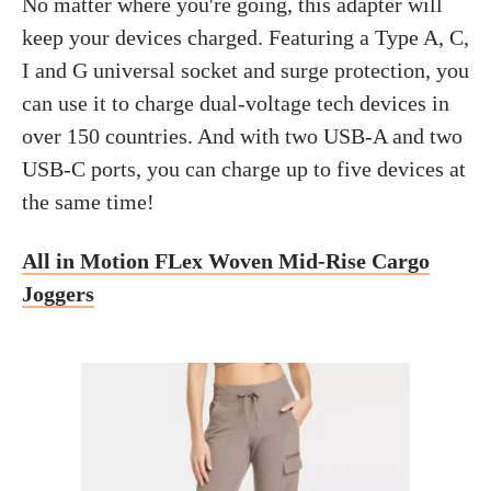
No matter where you're going, this adapter will
keep your devices charged. Featuring a Type A, C,
I and G universal socket and surge protection, you
can use it to charge dual-voltage tech devices in
over 150 countries. And with two USB-A and two
USB-C ports, you can charge up to five devices at
the same time!
All in Motion FLex Woven Mid-Rise Cargo
Joggers