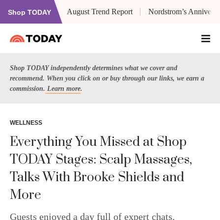
August Trend Report
Nordstrom’s Anniversa
Shop TODAY
Shop TODAY independently determines what we cover and
recommend. When you click on or buy through our links, we earn a
commission.
Learn more
.
WELLNESS
Everything You Missed at Shop
TODAY Stages: Scalp Massages,
Talks With Brooke Shields and
More
Guests enjoyed a day full of expert chats,