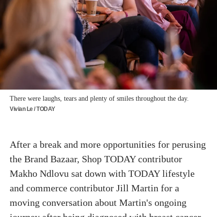
There were laughs, tears and plenty of smiles throughout the day.
Vivian Le / TODAY
After a break and more opportunities for perusing
the Brand Bazaar, Shop TODAY contributor
Makho Ndlovu sat down with TODAY lifestyle
and commerce contributor Jill Martin for a
moving conversation about Martin's ongoing