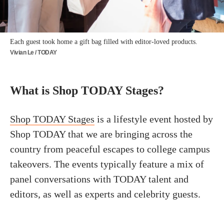
Each guest took home a gift bag filled with editor-loved products.
Vivian Le / TODAY
What is Shop TODAY Stages?
Shop TODAY Stages
is a lifestyle event hosted by
Shop TODAY that we are bringing across the
country from peaceful escapes to college campus
takeovers. The events typically feature a mix of
panel conversations with TODAY talent and
editors, as well as experts and celebrity guests.