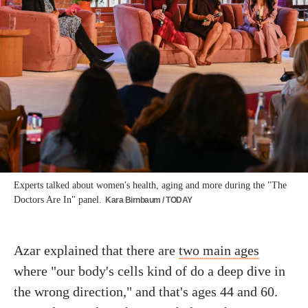
Experts talked about women's health, aging and more during the "The
Doctors Are In" panel.
Kara Birnbaum / TODAY
Azar explained that there are
two main ages
where "our body's cells kind of do a deep dive in
the wrong direction," and that's ages 44 and 60.