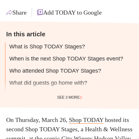
Share
Add TODAY to Google
In this article
What is Shop TODAY Stages?
When is the next Shop TODAY Stages event?
Who attended Shop TODAY Stages?
What did guests go home with?
SEE 3 MORE
On Thursday, March 26,
Shop TODAY
hosted its
second Shop TODAY Stages, a Health & Wellness
summit, at the scenic
City Winery Hudson Valley