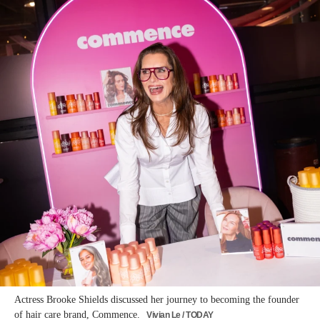
Actress Brooke Shields discussed her journey to becoming the founder
of hair care brand, Commence.
Vivian Le / TODAY