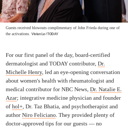
Guests received blowouts complimentary of John Frieda during one of
the activations.
Vivian Le / TODAY
For our first panel of the day, board-certified
dermatologist and TODAY contributor,
Dr.
Michelle Henry
, led an eye-opening conversation
about women's health with rheumatologist and
medical contributor for NBC News,
Dr. Natalie E.
Azar
; integrative medicine physician and founder
of
hol+
, Dr. Taz Bhatia, and psychotherapist and
author
Niro Feliciano
. They provided plenty of
doctor-approved tips for our guests — no