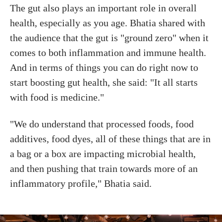
The gut also plays an important role in overall
health, especially as you age. Bhatia shared with
the audience that the gut is "ground zero" when it
comes to both inflammation and immune health.
And in terms of things you can do right now to
start boosting gut health, she said: "It all starts
with food is medicine."
"We do understand that processed foods, food
additives, food dyes, all of these things that are in
a bag or a box are impacting microbial health,
and then pushing that train towards more of an
inflammatory profile," Bhatia said.