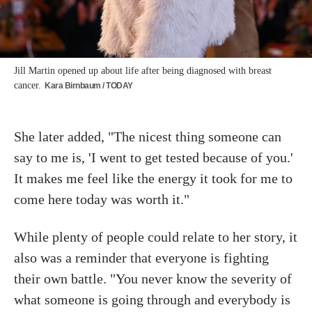
Jill Martin opened up about life after being diagnosed with breast
cancer.
Kara Birnbaum / TODAY
She later added, "The nicest thing someone can
say to me is, 'I went to get tested because of you.'
It makes me feel like the energy it took for me to
come here today was worth it."
While plenty of people could relate to her story, it
also was a reminder that everyone is fighting
their own battle. "You never know the severity of
what someone is going through and everybody is