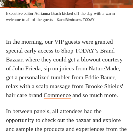
Executive editor Adrianna Brach kicked off the day with a warm
welcome to all of the guests.
Kara Birnbaum / TODAY
In the morning, our VIP guests were granted
special early access to Shop TODAY’s Brand
Bazaar, where they could get a blowout courtesy
of John Frieda, sip on juices from NatureMade,
get a personalized tumbler from Eddie Bauer,
relax with a scalp massage from Brooke Shields'
hair care brand
Commence
and so much more.
In between panels, all attendees had the
opportunity to check out the bazaar and explore
and sample the products and experiences from the