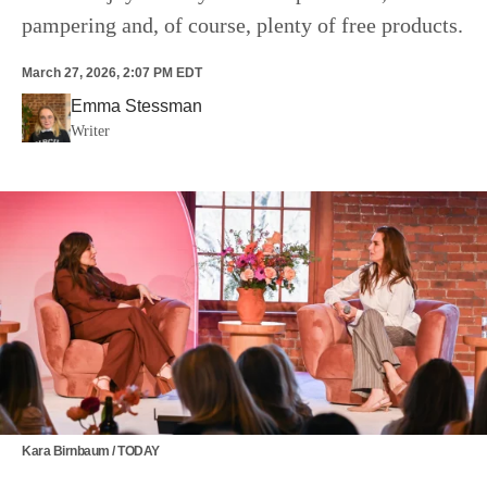
pampering and, of course, plenty of free products.
March 27, 2026, 2:07 PM EDT
Emma Stessman
Writer
Kara Birnbaum / TODAY