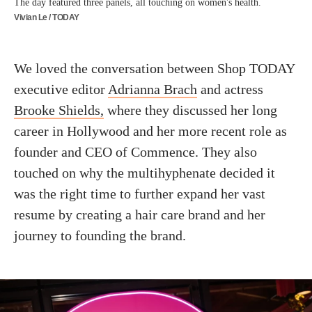
The day featured three panels, all touching on women's health.
Vivian Le / TODAY
We loved the conversation between Shop TODAY
executive editor
Adrianna Brach
and actress
Brooke Shields,
where they discussed her long
career in Hollywood and her more recent role as
founder and CEO of Commence. They also
touched on why the multihyphenate decided it
was the right time to further expand her vast
resume by creating a hair care brand and her
journey to founding the brand.