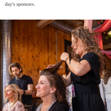
day's sponsors.