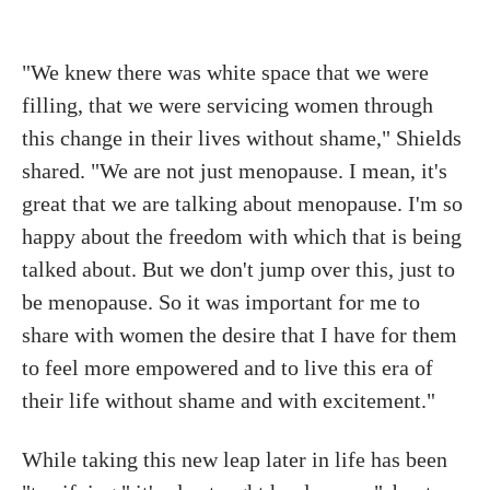
"We knew there was white space that we were
filling, that we were servicing women through
this change in their lives without shame," Shields
shared. "We are not just menopause. I mean, it's
great that we are talking about menopause. I'm so
happy about the freedom with which that is being
talked about. But we don't jump over this, just to
be menopause. So it was important for me to
share with women the desire that I have for them
to feel more empowered and to live this era of
their life without shame and with excitement."
While taking this new leap later in life has been