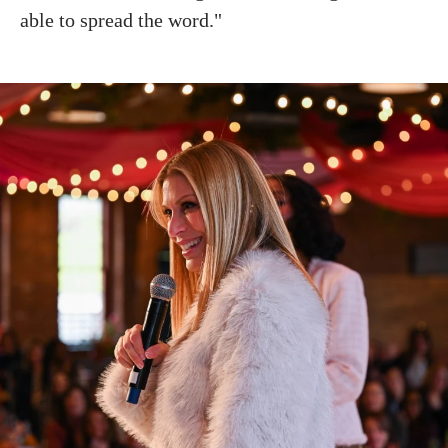
able to spread the word."