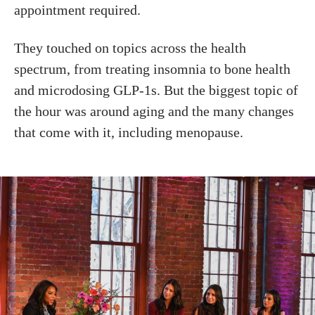
appointment required.
They touched on topics across the health
spectrum, from treating insomnia to bone health
and microdosing GLP-1s. But the biggest topic of
the hour was around aging and the many changes
that come with it, including menopause.