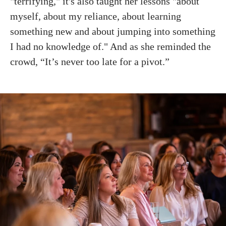
"terrifying," it's also taught her lessons "about
myself, about my reliance, about learning
something new and about jumping into something
I had no knowledge of." And as she reminded the
crowd, “It’s never too late for a pivot.”