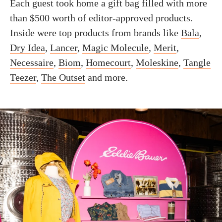
Each guest took home a gift bag filled with more
than $500 worth of editor-approved products.
Inside were top products from brands like
Bala
,
Dry Idea
,
Lancer
,
Magic Molecule
,
Merit
,
Necessaire
,
Biom
,
Homecourt
,
Moleskine
,
Tangle
Teezer
,
The Outset
and more.