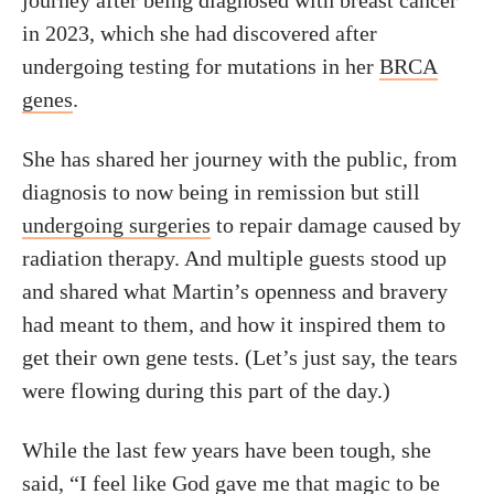
journey after being diagnosed with breast cancer
in 2023, which she had discovered after
undergoing testing for mutations in her
BRCA
genes
.
She has shared her journey with the public, from
diagnosis to now being in remission but still
undergoing surgeries
to repair damage caused by
radiation therapy. And multiple guests stood up
and shared what Martin’s openness and bravery
had meant to them, and how it inspired them to
get their own gene tests. (Let’s just say, the tears
were flowing during this part of the day.)
While the last few years have been tough, she
said, “I feel like God gave me that magic to be