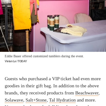
Eddie Bauer offered customized tumblers during the event.
Vivian Le / TODAY
Guests who purchased a VIP ticket had even more
goodies in their gift bag. In addition to the above
brands, they received products from
Beachwaver
,
Solawave
,
Salt+Stone
,
Tal Hydration
and more.