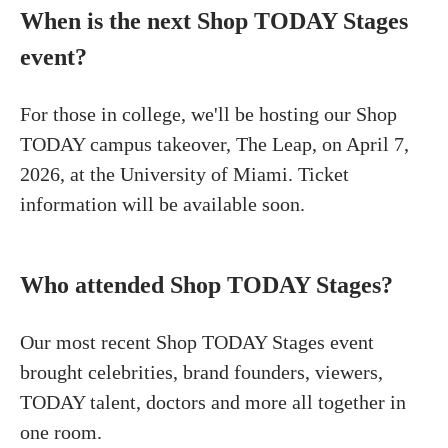
When is the next Shop TODAY Stages
event?
For those in college, we'll be hosting our Shop
TODAY campus takeover, The Leap, on April 7,
2026, at the University of Miami. Ticket
information will be available soon.
Who attended Shop TODAY Stages?
Our most recent Shop TODAY Stages event
brought celebrities, brand founders, viewers,
TODAY talent, doctors and more all together in
one room.