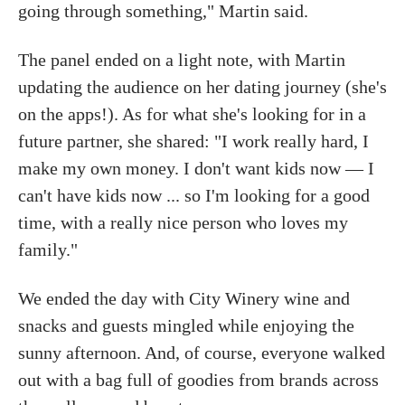
going through something," Martin said.
The panel ended on a light note, with Martin
updating the audience on her dating journey (she's
on the apps!). As for what she's looking for in a
future partner, she shared: "I work really hard, I
make my own money. I don't want kids now — I
can't have kids now ... so I'm looking for a good
time, with a really nice person who loves my
family."
We ended the day with City Winery wine and
snacks and guests mingled while enjoying the
sunny afternoon. And, of course, everyone walked
out with a bag full of goodies from brands across