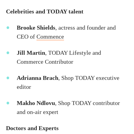
Celebrities and TODAY talent
Brooke Shields
, actress and founder and
CEO of
Commence
Jill Martin
, TODAY Lifestyle and
Commerce Contributor
Adrianna Brach
, Shop TODAY executive
editor
Makho Ndlovu
, Shop TODAY contributor
and on-air expert
Doctors and Experts