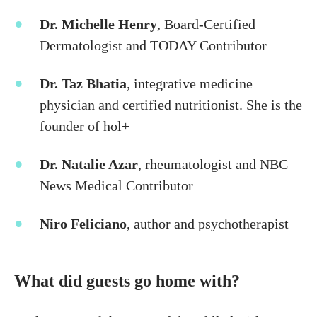
Dr. Michelle Henry
, Board-Certified
Dermatologist and TODAY Contributor
Dr. Taz Bhatia
, integrative medicine
physician and certified nutritionist. She is the
founder of hol+
Dr. Natalie Azar
, rheumatologist and NBC
News Medical Contributor
Niro Feliciano
, author and psychotherapist
What did guests go home with?