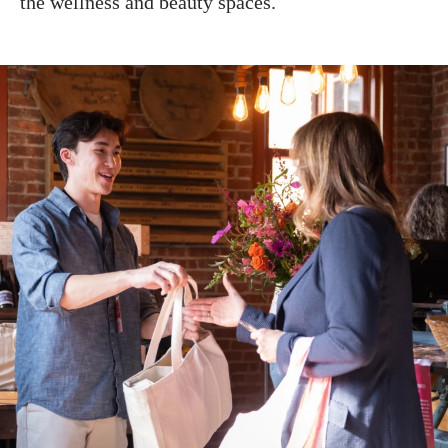
the wellness and beauty spaces.