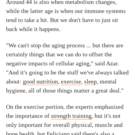
Around 44 is also when metabolism changes,
while the latter age is when our immune systems
tend to take a hit. But we don't have to just sit
back while it happens.
"We can't stop the aging process ... but there are
certainly things that we can do to offset the
negative impacts of cellular aging," said Azar.
"And it's going to be the stuff we've always talked
about:
good nutrition
,
exercise
,
sleep
, mental
hygiene, all of those things matter a great deal."
On the exercise portion, the experts emphasized
the importance of
strength training
, but it's not
only important for overall physical, muscle and
bone health, but Feliciano said there's also a