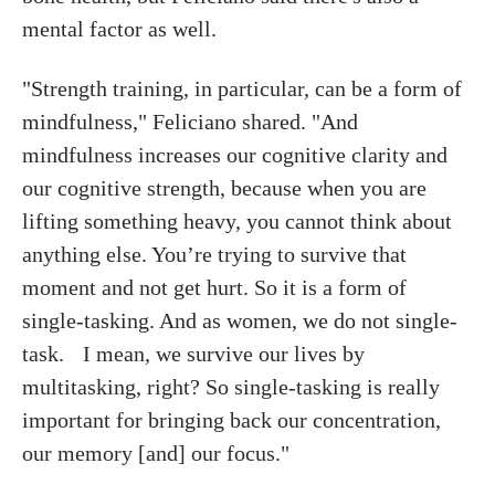
mental factor as well.
"Strength training, in particular, can be a form of
mindfulness," Feliciano shared. "And
mindfulness increases our cognitive clarity and
our cognitive strength, because when you are
lifting something heavy, you cannot think about
anything else. You’re trying to survive that
moment and not get hurt. So it is a form of
single-tasking. And as women, we do not single-
task. I mean, we survive our lives by
multitasking, right? So single-tasking is really
important for bringing back our concentration,
our memory [and] our focus."