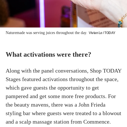
Naturemade was serving juices throughout the day.
Vivian Le / TODAY
What activations were there?
Along with the panel conversations, Shop TODAY
Stages featured activations throughout the space,
which gave guests the opportunity to get
pampered and get some more free products. For
the beauty mavens, there was a John Frieda
styling bar where guests were treated to a blowout
and a scalp massage station from Commence.