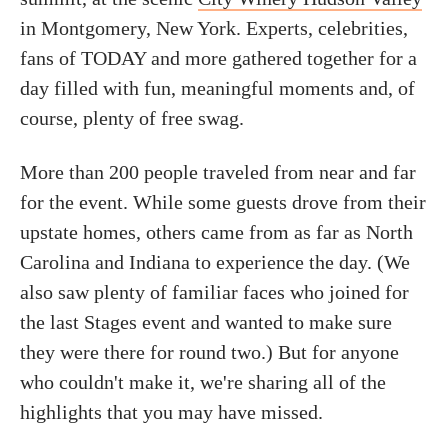
in Montgomery, New York. Experts, celebrities,
fans of TODAY and more gathered together for a
day filled with fun, meaningful moments and, of
course, plenty of free swag.
More than 200 people traveled from near and far
for the event. While some guests drove from their
upstate homes, others came from as far as North
Carolina and Indiana to experience the day. (We
also saw plenty of familiar faces who joined for
the last Stages event and wanted to make sure
they were there for round two.) But for anyone
who couldn't make it, we're sharing all of the
highlights that you may have missed.