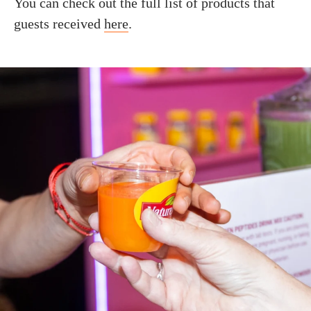
You can check out the full list of products that
guests received
here
.