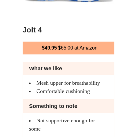
Jolt 4
$49.95
$65.00
at Amazon
What we like
Mesh upper for breathability
Comfortable cushioning
Something to note
Not supportive enough for
some