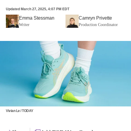
Updated
March 27, 2025, 4:07 PM EDT
Emma Stessman
Camryn Privette
Writer
Production Coordinator
Vivian Le / TODAY