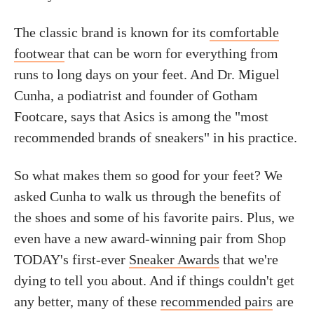
The classic brand is known for its
comfortable
footwear
that can be worn for everything from
runs to long days on your feet. And Dr. Miguel
Cunha, a podiatrist and founder of Gotham
Footcare, says that Asics is among the "most
recommended brands of sneakers" in his practice.
So what makes them so good for your feet? We
asked Cunha to walk us through the benefits of
the shoes and some of his favorite pairs. Plus, we
even have a new award-winning pair from Shop
TODAY's first-ever
Sneaker Awards
that we're
dying to tell you about. And if things couldn't get
any better, many of these
recommended pairs
are