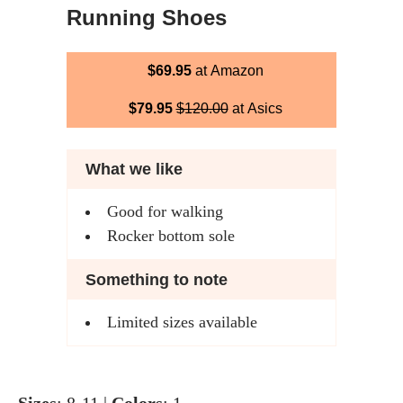
Running Shoes
$69.95
at Amazon
$79.95
$120.00
at Asics
What we like
Good for walking
Rocker bottom sole
Something to note
Limited sizes available