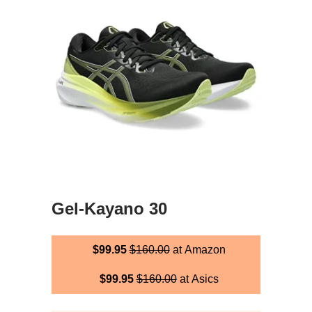
Gel-Kayano 30
$99.95
$160.00
at Amazon
$99.95
$160.00
at Asics