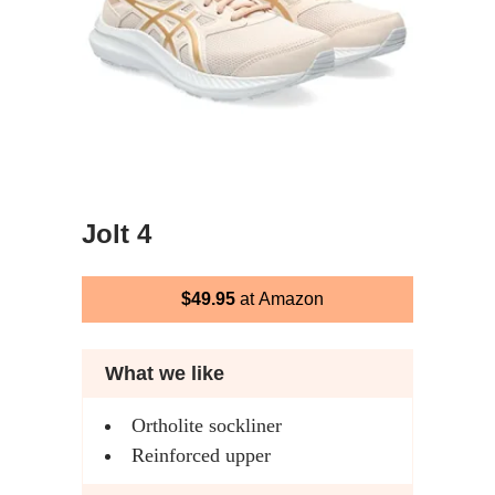
Jolt 4
$49.95
at Amazon
What we like
Ortholite sockliner
Reinforced upper