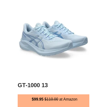
GT-1000 13
$99.95
$110.00
at Amazon