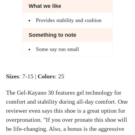
What we like
Provides stability and cushion
Something to note
Some say run small
Sizes
: 7-15 |
Colors
: 25
The Gel-Kayano 30 features gel technology for
comfort and stability during all-day comfort. One
reviewer even says this shoe is a great option for
overpronation. "If you over pronate this shoe will
be life-changing. Also, a bonus is the aggressive