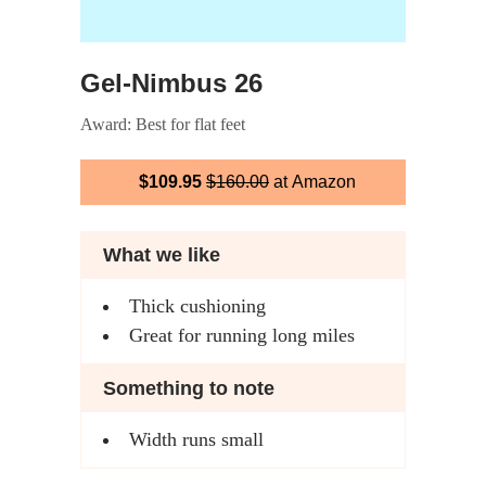
Gel-Nimbus 26
Award: Best for flat feet
$109.95
$160.00
at Amazon
What we like
Thick cushioning
Great for running long miles
Something to note
Width runs small