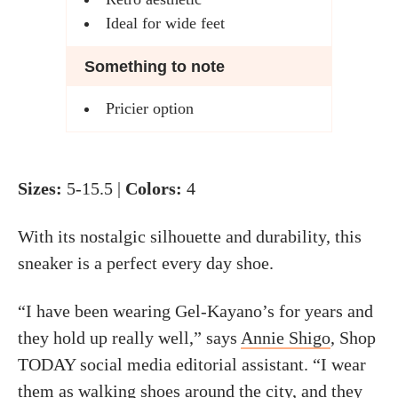
Ideal for wide feet
Something to note
Pricier option
Sizes:
5-15.5 |
Colors:
4
With its nostalgic silhouette and durability, this
sneaker is a perfect every day shoe.
“I have been wearing Gel-Kayano’s for years and
they hold up really well,” says
Annie Shigo
, Shop
TODAY social media editorial assistant. “I wear
them as walking shoes around the city, and they