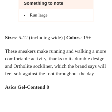
Something to note
Run large
Sizes
: 5-12 (including wide) |
Colors
: 15+
These sneakers make running and walking a more
comfortable activity, thanks to its durable design
and Ortholite sockliner, which the brand says will
feel soft against the foot throughout the day.
Asics Gel-Contend 8