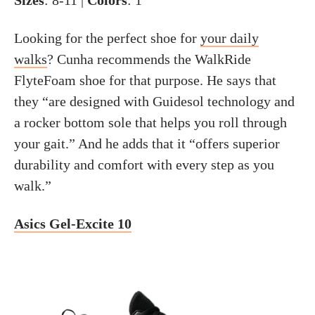
Sizes
: 8-11 |
Colors
: 1
Looking for the perfect shoe for
your daily
walks
? Cunha recommends the WalkRide
FlyteFoam shoe for that purpose. He says that
they “are designed with Guidesol technology and
a rocker bottom sole that helps you roll through
your gait.” And he adds that it “offers superior
durability and comfort with every step as you
walk.”
Asics Gel-Excite 10