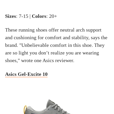
Sizes
: 7-15 |
Colors
: 20+
These running shoes offer neutral arch support
and cushioning for comfort and stability, says the
brand. "Unbelievable comfort in this shoe. They
are so light you don’t realize you are wearing
shoes," wrote one Asics reviewer.
Asics Gel-Excite 10