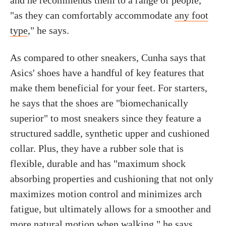
and he recommends them to a range of people,
"as they can comfortably accommodate
any foot
type
," he says.
As compared to other sneakers, Cunha says that
Asics' shoes have a handful of key features that
make them beneficial for your feet. For starters,
he says that the shoes are "biomechanically
superior" to most sneakers since they feature a
structured saddle, synthetic upper and cushioned
collar. Plus, they have a rubber sole that is
flexible, durable and has "maximum shock
absorbing properties and cushioning that not only
maximizes motion control and minimizes arch
fatigue, but ultimately allows for a smoother and
more natural motion when walking," he says.