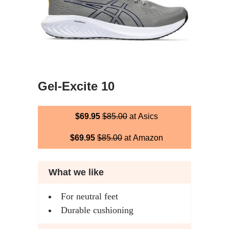
Gel-Excite 10
$69.95
$85.00
at Asics
$69.95
$85.00
at Amazon
What we like
For neutral feet
Durable cushioning