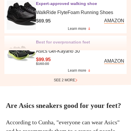
Expert-approved walking shoe
WalkRide FlyteFoam Running Shoes
$69.95
AMAZON
Learn more
Best for overpronation feet
Asics Gel-Kayano 30
$99.95
AMAZON
$160.00
Learn more
SEE 2 MORE
Are Asics sneakers good for your feet?
According to Cunha, "everyone can wear Asics"