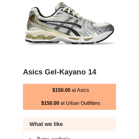
Asics Gel-Kayano 14
$150.00
at Asics
$150.00
at Urban Outfitters
What we like
Retro aesthetic