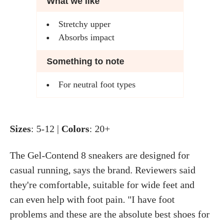
What we like
Stretchy upper
Absorbs impact
Something to note
For neutral foot types
Sizes
: 5-12 |
Colors
: 20+
The Gel-Contend 8 sneakers are designed for
casual running, says the brand. Reviewers said
they're comfortable, suitable for wide feet and
can even help with foot pain. "I have foot
problems and these are the absolute best shoes for