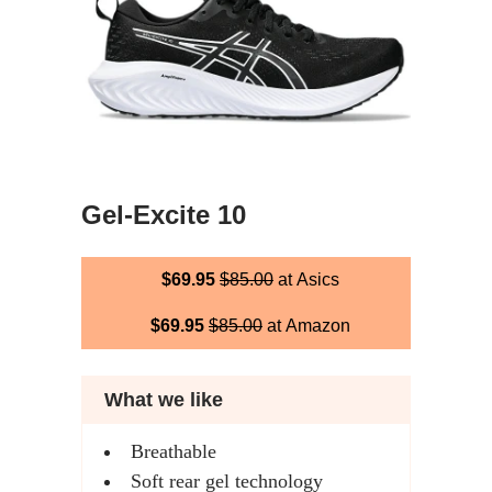
Gel-Excite 10
$69.95
$85.00
at Asics
$69.95
$85.00
at Amazon
What we like
Breathable
Soft rear gel technology