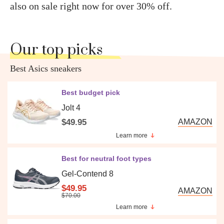
also on sale right now for over 30% off.
Our top picks
Best Asics sneakers
Best budget pick
Jolt 4
$49.95
AMAZON
Learn more
Best for neutral foot types
Gel-Contend 8
$49.95
AMAZON
$70.00
Learn more