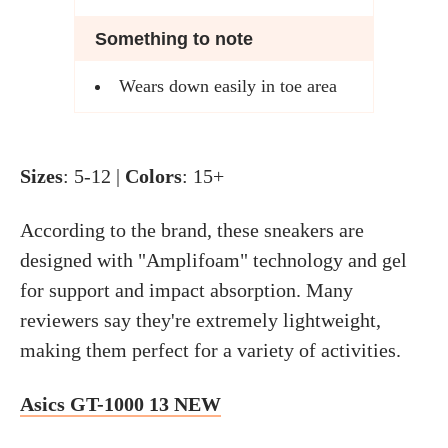
Something to note
Wears down easily in toe area
Sizes
: 5-12 |
Colors
: 15+
According to the brand, these sneakers are
designed with "Amplifoam" technology and gel
for support and impact absorption. Many
reviewers say they're extremely lightweight,
making them perfect for a variety of activities.
Asics GT-1000 13 NEW