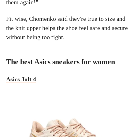
them again!"
Fit wise, Chomenko said they're true to size and
the knit upper helps the shoe feel safe and secure
without being too tight.
The best Asics sneakers for women
Asics Jolt 4