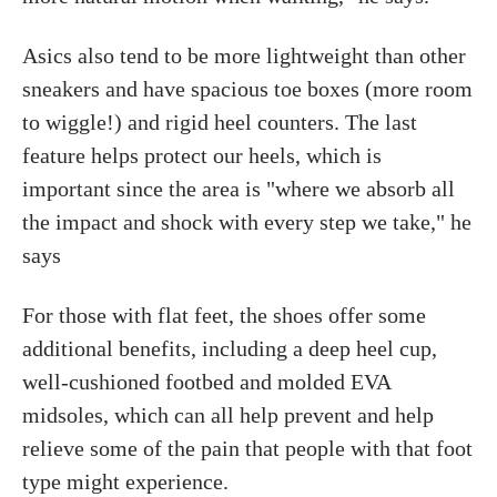
Asics also tend to be more lightweight than other
sneakers and have spacious toe boxes (more room
to wiggle!) and rigid heel counters. The last
feature helps protect our heels, which is
important since the area is "where we absorb all
the impact and shock with every step we take," he
says
For those with flat feet, the shoes offer some
additional benefits, including a deep heel cup,
well-cushioned footbed and molded EVA
midsoles, which can all help prevent and help
relieve some of the pain that people with that foot
type might experience.