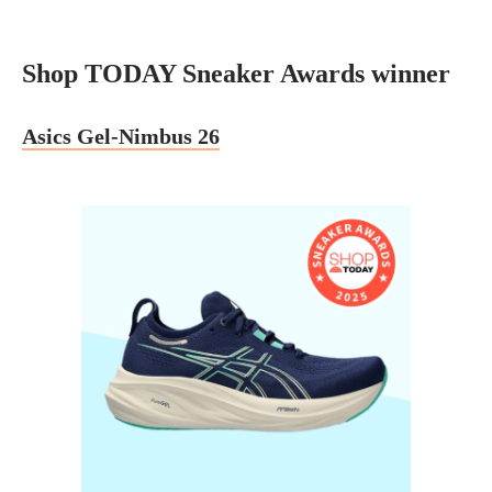
Shop TODAY Sneaker Awards winner
Asics Gel-Nimbus 26