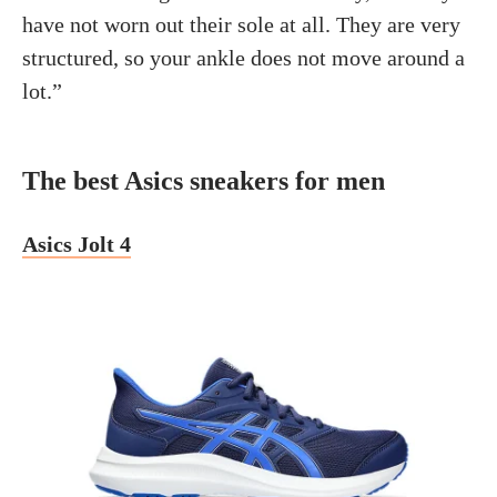
have not worn out their sole at all. They are very
structured, so your ankle does not move around a
lot.”
The best Asics sneakers for men
Asics Jolt 4