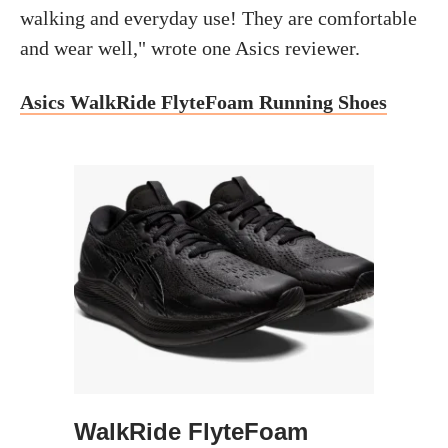
walking and everyday use! They are comfortable
and wear well," wrote one Asics reviewer.
Asics WalkRide FlyteFoam Running Shoes
WalkRide FlyteFoam