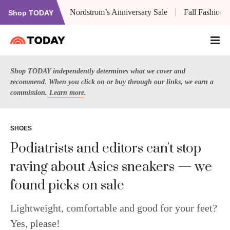
Nordstrom’s Anniversary Sale
Fall Fashion
Shop TODAY
Shop TODAY independently determines what we cover and
recommend. When you click on or buy through our links, we earn a
commission.
Learn more
.
SHOES
Podiatrists and editors can't stop
raving about Asics sneakers — we
found picks on sale
Lightweight, comfortable and good for your feet?
Yes, please!