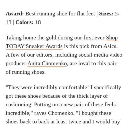
Award:
Best running shoe for flat feet |
Sizes:
5-
13 |
Colors:
18
Taking home the gold during our first ever
Shop
TODAY Sneaker Awards
is this pick from Asics.
A few of our editors, including social media video
producer
Anita Chomenko
, are loyal to this pair
of running shoes.
"They were incredibly comfortable! I specifically
got these shoes because of the thick layer of
cushioning. Putting on a new pair of these feels
incredible," raves Chomenko. "I bought these
shoes back to back at least twice and I would buy