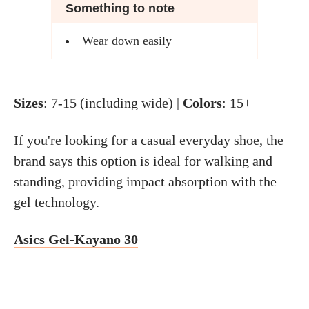
Something to note
Wear down easily
Sizes
: 7-15 (including wide) |
Colors
: 15+
If you're looking for a casual everyday shoe, the
brand says this option is ideal for walking and
standing, providing impact absorption with the
gel technology.
Asics Gel-Kayano 30