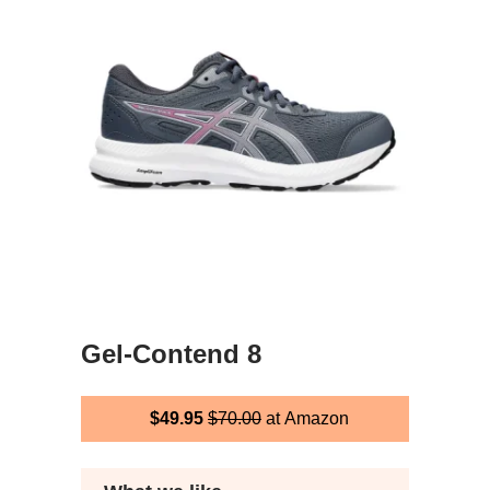
Gel-Contend 8
$49.95
$70.00
at Amazon