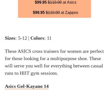
$99.95
$110.00
at Asics
$99.95
$110.00
at Zappos
Sizes
: 5-12 |
Colors
: 11
These ASICS cross trainers for women are perfect
for those looking for a multipurpose shoe. These
will serve you well for everything between casual
runs to HIIT gym sessions.
Asics Gel-Kayano 14