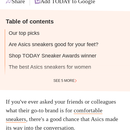
Share
Add TODAY to Google
Table of contents
Our top picks
Are Asics sneakers good for your feet?
Shop TODAY Sneaker Awards winner
The best Asics sneakers for women
SEE 5 MORE
If you've ever asked your friends or colleagues
what their go-to brand is for
comfortable
sneakers
, there's a good chance that Asics made
its way into the conversation.