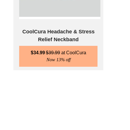
CoolCura Headache & Stress
Relief Neckband
$
34.99
$
39.99
CoolCura
Now 13% off