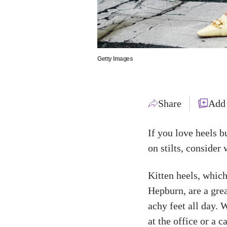
Getty Images
Share
Add
If you love heels b
on stilts, consider
Kitten heels, whic
Hepburn, are a grea
achy feet all day. 
at the office or a c