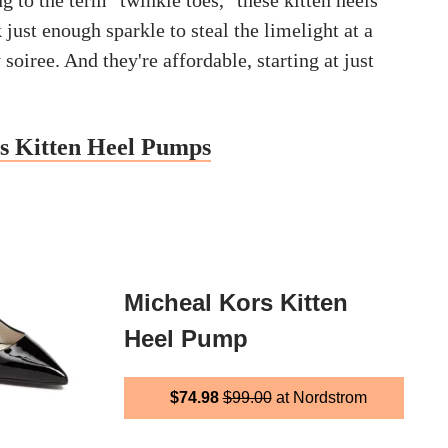
 to the term "twinkle toes," these kitten heels
just enough sparkle to steal the limelight at a
soiree. And they're affordable, starting at just
s Kitten Heel Pumps
Micheal Kors Kitten
Heel Pump
$74.98
$99.00
at Nordstrom