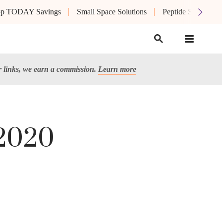
op TODAY Savings
Small Space Solutions
Peptide Skin Care
links, we earn a commission.
Learn more
 2020