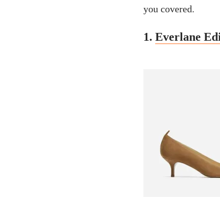
you covered.
1.
Everlane Edi