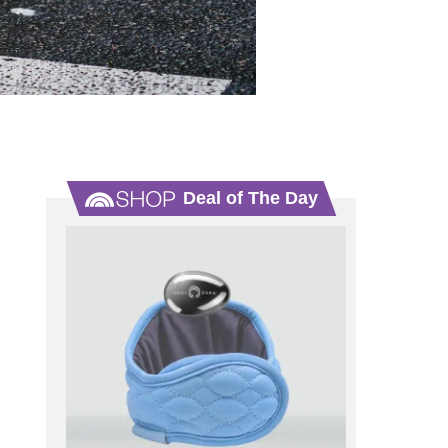
Deal of The Day