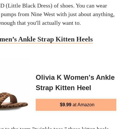
BD (Little Black Dress) of shoes. You can wear
d pumps from Nine West with just about anything,
nough that you'll actually want to.
men’s Ankle Strap Kitten Heels
Olivia K Women's Ankle
Strap Kitten Heel
$9.99
at Amazon