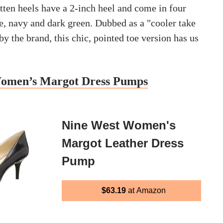
tten heels have a 2-inch heel and come in four
e, navy and dark green. Dubbed as a "cooler take
 by the brand, this chic, pointed toe version has us
omen’s Margot Dress Pumps
Nine West Women's
Margot Leather Dress
Pump
$63.19
at Amazon