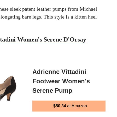
hese sleek patent leather pumps from Michael
longating bare legs. This style is a kitten heel
ttadini Women's Serene D'Orsay
Adrienne Vittadini
Footwear Women's
Serene Pump
$50.34
at Amazon