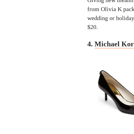
Giving new meaning
from Olivia K pack 
wedding or holiday 
$20.
4.
Michael Kor