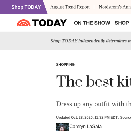
August Trend Report
Nordstrom’s Anni
Shop TODAY
ON THE SHOW
SHOP
Shop TODAY independently determines wh
SHOPPING
The best ki
Dress up any outfit with th
Updated
Oct. 28, 2020, 11:32 PM EDT
/
Sourc
Camryn LaSala