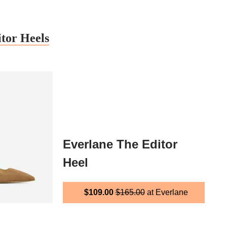
tor Heels
Everlane The Editor
Heel
$109.00
$165.00
at Everlane