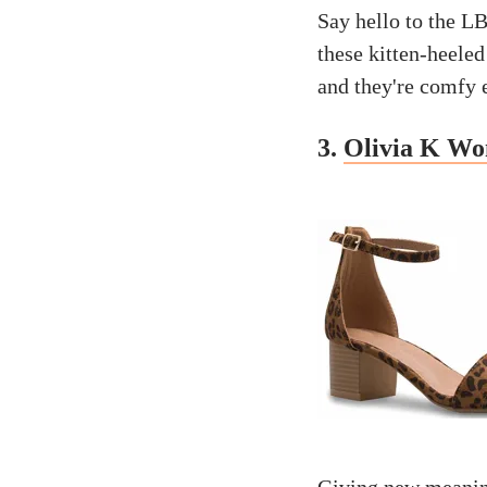
Say hello to the L
these kitten-heele
and they're comfy e
3.
Olivia K Wo