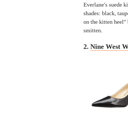
Everlane's suede ki
shades: black, taup
on the kitten heel"
smitten.
2.
Nine West W