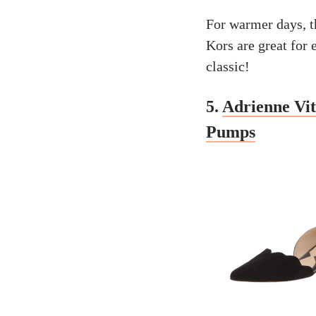
For warmer days, t
Kors are great for e
classic!
5.
Adrienne Vi
Pumps