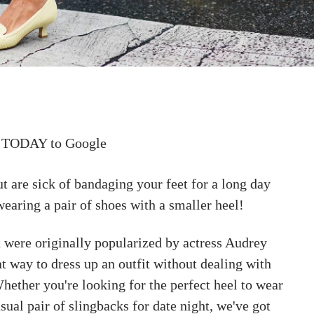
 TODAY to Google
ut are sick of bandaging your feet for a long day
 wearing a pair of shoes with a smaller heel!
h were originally popularized by actress Audrey
t way to dress up an outfit without dealing with
Whether you're looking for the perfect heel to wear
asual pair of slingbacks for date night, we've got