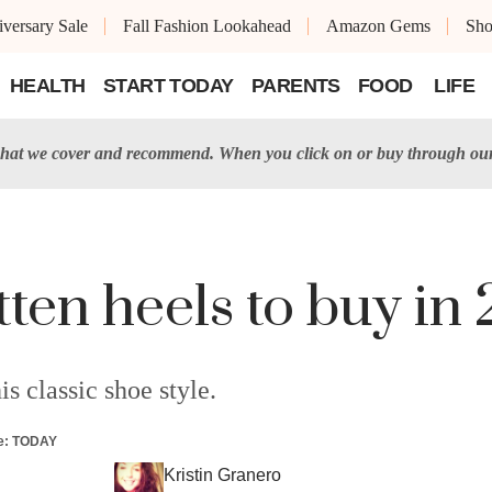
versary Sale
Fall Fashion Lookahead
Amazon Gems
Sh
HEALTH
START TODAY
PARENTS
FOOD
LIFE
at we cover and recommend. When you click on or buy through our 
tten heels to buy in
is classic shoe style.
e
:
TODAY
Kristin Granero