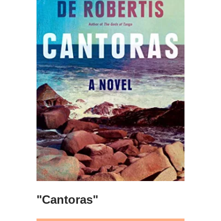
"Cantoras"