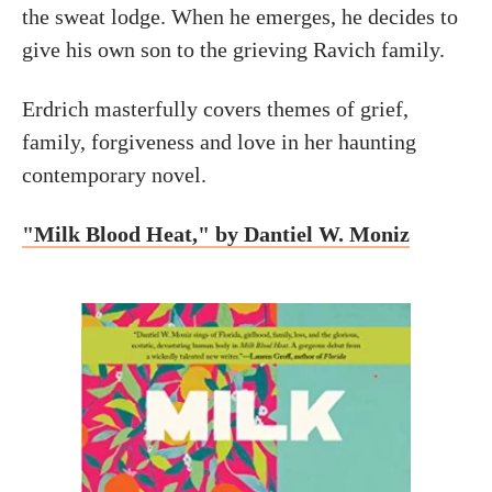
the sweat lodge. When he emerges, he decides to
give his own son to the grieving Ravich family.
Erdrich masterfully covers themes of grief,
family, forgiveness and love in her haunting
contemporary novel.
"Milk Blood Heat," by Dantiel W. Moniz