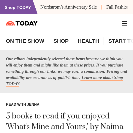
Nordstrom’s Anniversary Sale
Fall Fashion
Shop TODAY
ON THE SHOW
SHOP
HEALTH
START T
Our editors independently selected these items because we think you
will enjoy them and might like them at these prices. If you purchase
something through our links, we may earn a commission. Pricing and
availability are accurate as of publish time.
Learn more about Shop
TODAY
.
READ WITH JENNA
5 books to read if you enjoyed
'What's Mine and Yours,' by Naima