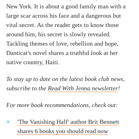
New York. It is about a good family man with a
large scar across his face and a dangerous but
vital secret. As the reader gets to know those
around him, his secret is slowly revealed.
Tackling themes of love, rebellion and hope,
Danticat's novel shares a truthful look at her
native country, Haiti.
To stay up to date on the latest book club news,
subscribe to the
Read With Jenna newsletter
!
For more book recommendations, check out:
'The Vanishing Half' author Brit Bennett
shares 6 books you should read now