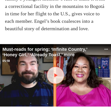
a correctional facility in the mountains to Bogotá
in time for her flight to the U.S., gives voice to
each member. Engel’s book coalesces into a
beautiful story of determination and love.
Must-reads for spring: ‘Infinite Country,’
‘Honey Girl,’ ‘Already Toast,’ more
05:59