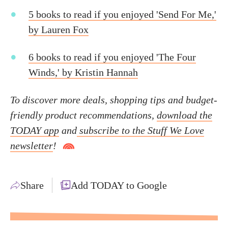
5 books to read if you enjoyed 'Send For Me,'
by Lauren Fox
6 books to read if you enjoyed 'The Four
Winds,' by Kristin Hannah
To discover more deals, shopping tips and budget-
friendly product recommendations,
download the
TODAY app
and
subscribe to the Stuff We Love
newsletter
!
Share
Add TODAY to Google