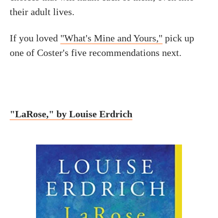
their adult lives.
If you loved
"What's Mine and Yours,"
pick up
one of Coster's five recommendations next.
"LaRose," by Louise Erdrich