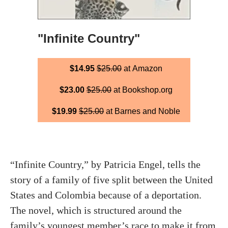
"Infinite Country"
$14.95
$25.00
at Amazon
$23.00
$25.00
at Bookshop.org
$19.99
$25.00
at Barnes and Noble
“Infinite Country,” by Patricia Engel, tells the
story of a family of five split between the United
States and Colombia because of a deportation.
The novel, which is structured around the
family’s youngest member’s race to make it from