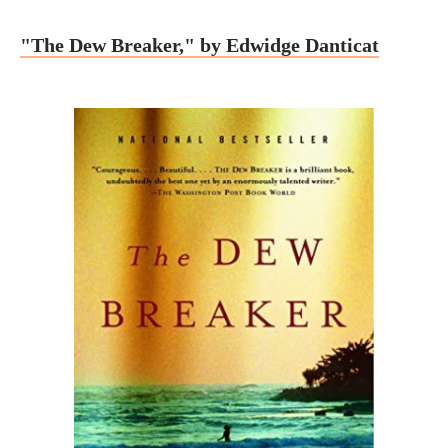
"The Dew Breaker," by Edwidge Danticat