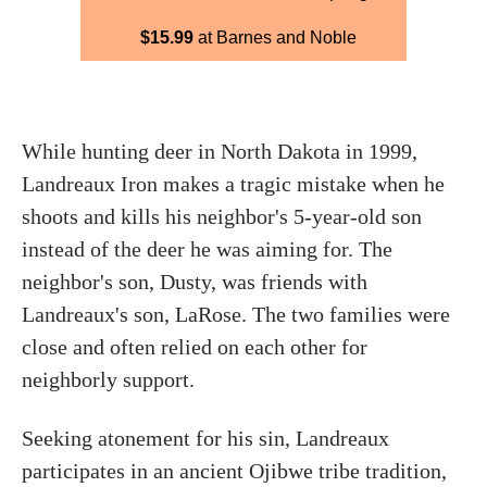
$15.99
at Barnes and Noble
While hunting deer in North Dakota in 1999,
Landreaux Iron makes a tragic mistake when he
shoots and kills his neighbor's 5-year-old son
instead of the deer he was aiming for. The
neighbor's son, Dusty, was friends with
Landreaux's son, LaRose. The two families were
close and often relied on each other for
neighborly support.
Seeking atonement for his sin, Landreaux
participates in an ancient Ojibwe tribe tradition,