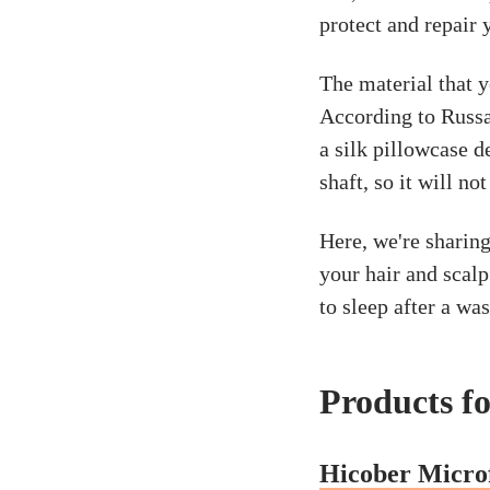
protect and repair 
The material that y
According to Russa
a silk pillowcase d
shaft, so it will no
Here, we're sharing
your hair and scalp
to sleep after a was
Products fo
Hicober Micro