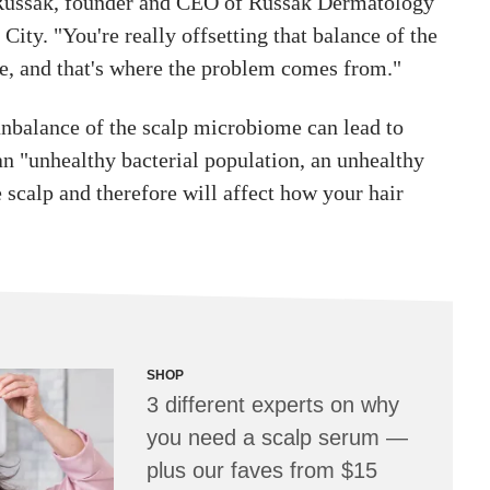
 Russak, founder and CEO of Russak Dermatology
City. "You're really offsetting that balance of the
, and that's where the problem comes from."
unbalance of the scalp microbiome can lead to
n "unhealthy bacterial population, an unhealthy
scalp and therefore will affect how your hair
SHOP
3 different experts on why
you need a scalp serum —
plus our faves from $15