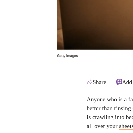
Getty Images
Share
Add
Anyone who is a fa
better than rinsing 
is crawling into be
all over your
sheet