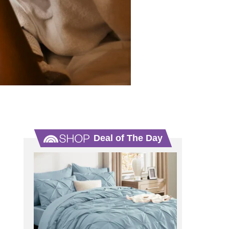
Deal of The Day