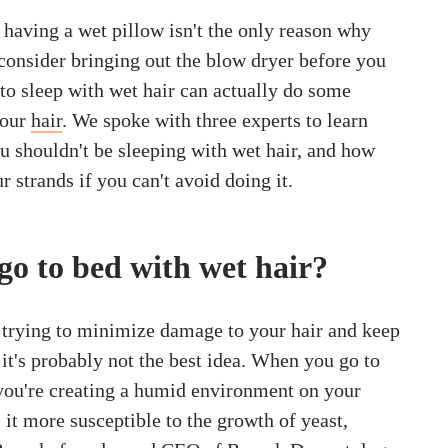
t, having a wet pillow isn't the only reason why
consider bringing out the blow dryer before you
to sleep with wet hair can actually do some
your
hair
. We spoke with three experts to learn
 shouldn't be sleeping with wet hair, and how
r strands if you can't avoid doing it.
 go to bed with wet hair?
e trying to minimize damage to your hair and keep
 it's probably not the best idea. When you go to
 you're creating a humid environment on your
 it more susceptible to the growth of yeast,