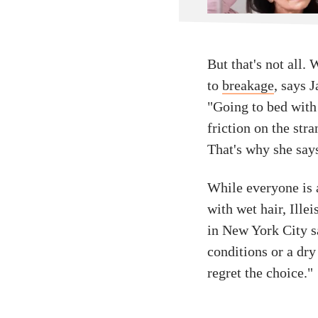
But that's not all.
to
breakage
, says 
"Going to bed with
friction on the str
That's why she says
While everyone is 
with wet hair, Ille
in New York City s
conditions or a dry 
regret the choice."