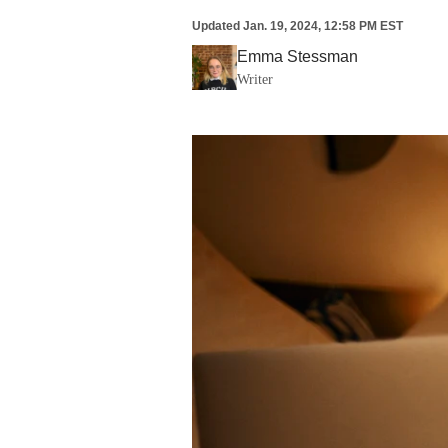
Updated
Jan. 19, 2024, 12:58 PM EST
Emma Stessman
Writer