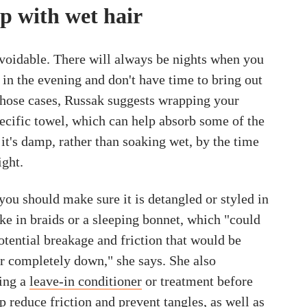
p with wet hair
voidable. There will always be nights when you
 in the evening and don't have time to bring out
 those cases, Russak suggests wrapping your
pecific towel, which can help absorb some of the
it's damp, rather than soaking wet, by the time
ight.
you should make sure it is detangled or styled in
ike in braids or a sleeping bonnet, which "could
otential breakage and friction that would be
ir completely down," she says. She also
ing a
leave-in conditioner
or treatment before
lp reduce friction and prevent tangles, as well as