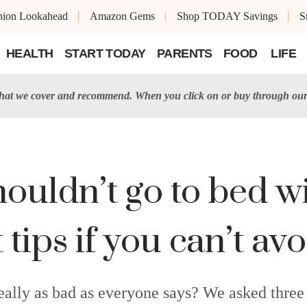
shion Lookahead
Amazon Gems
Shop TODAY Savings
S
HEALTH
START TODAY
PARENTS
FOOD
LIFE
t we cover and recommend. When you click on or buy through our 
ouldn’t go to bed w
tips if you can’t avo
really as bad as everyone says? We asked three