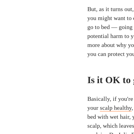
But, as it turns ou
you might want to 
go to bed — going 
potential harm to 
more about why you
you can protect you
Is it OK to
Basically, if you'r
your
scalp healthy
,
bed with wet hair,
scalp, which leaves