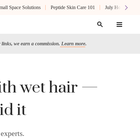
mall Space Solutions
Peptide Skin Care 101
July Hot List
links, we earn a commission.
Learn more
.
ith wet hair —
id it
 experts.