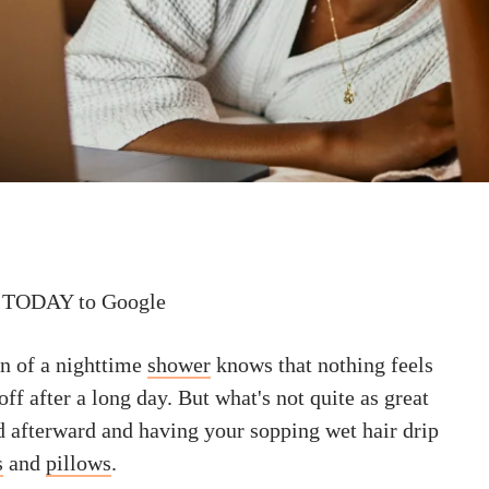
 TODAY to Google
n of a nighttime
shower
knows that nothing feels
off after a long day. But what's not quite as great
d afterward and having your sopping wet hair drip
s
and
pillows
.