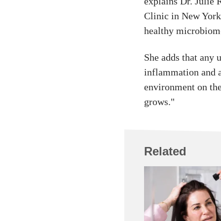
explains Dr. Julie
Clinic in New York 
healthy microbiome
She adds that any 
inflammation and a
environment on the 
grows."
Related