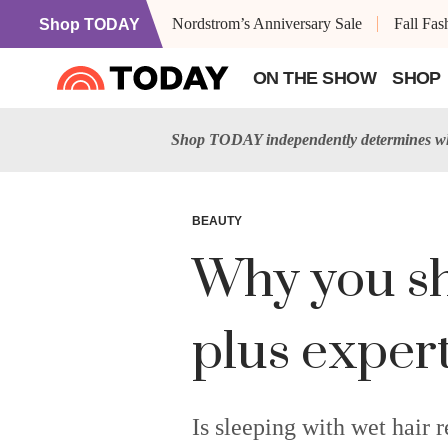
Nordstrom’s Anniversary Sale
Fall Fa
Shop TODAY
ON THE SHOW
SHOP
Shop TODAY independently determines wha
BEAUTY
Why you sh
plus expert 
Is sleeping with wet hair 