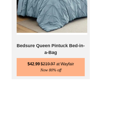
Bedsure Queen Pintuck Bed-in-
a-Bag
$
42.99
$
219.97
Wayfair
Now 80% off