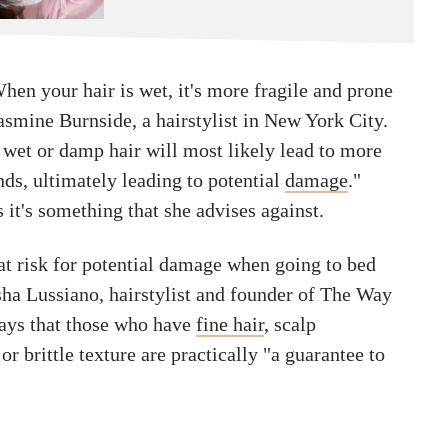
 When your hair is wet, it's more fragile and prone
Jasmine Burnside, a hairstylist in New York City.
 wet or damp hair will most likely lead to more
ands, ultimately leading to potential
damage
."
 it's something that she advises against.
at risk for potential damage when going to bed
isha Lussiano, hairstylist and founder of The Way
ays that those who have
fine hair
, scalp
or brittle texture are practically "a guarantee to