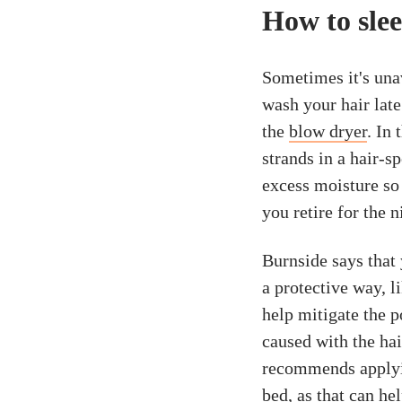
How to slee
Sometimes it's una
wash your hair late
the
blow dryer
. In
strands in a hair-s
excess moisture so 
you retire for the n
Burnside says that 
a protective way, l
help mitigate the p
caused with the ha
recommends apply
bed, as that can he