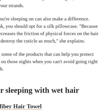
your strands.
ou're sleeping on can also make a difference.
k, you should opt for a silk pillowcase. "Because
ecreases the friction of physical forces on the hair
t destroy the cuticle as much," she explains.
 some of the products that can help you protect
 on those nights when you can't avoid going right
h.
r sleeping with wet hair
fiber Hair Towel