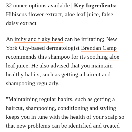
32 ounce options available
| Key Ingredients:
Hibiscus flower extract, aloe leaf juice, false
daisy extract
An
itchy and flaky head
can be irritating; New
York City-based dermatologist
Brendan Camp
recommends this shampoo for its soothing
aloe
leaf
juice. He also advised that you maintain
healthy habits, such as getting a haircut and
shampooing regularly.
"Maintaining regular habits, such as getting a
haircut, shampooing, conditioning and styling
keeps you in tune with the health of your scalp so
that new problems can be identified and treated