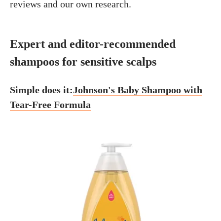
reviews and our own research.
Expert and editor-recommended
shampoos for sensitive scalps
Simple does it:
Johnson's Baby Shampoo with
Tear-Free Formula