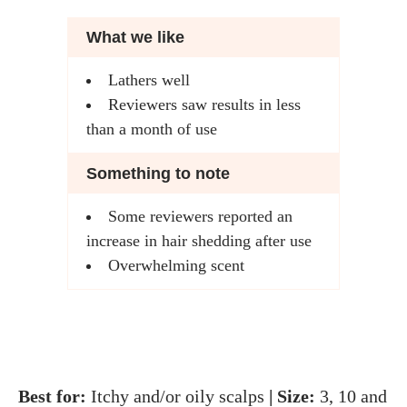
What we like
Lathers well
Reviewers saw results in less
than a month of use
Something to note
Some reviewers reported an
increase in hair shedding after use
Overwhelming scent
Best for:
Itchy and/or oily scalps
| Size:
3, 10 and