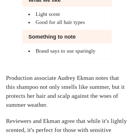
What we like
Light scent
Good for all hair types
Something to note
Brand says to use sparingly
Production associate Audrey Ekman notes that
this shampoo not only smells like summer, but it
protects her hair and scalp against the woes of
summer weather.
Reviewers and Ekman agree that while it's lightly
scented, it's perfect for those with sensitive