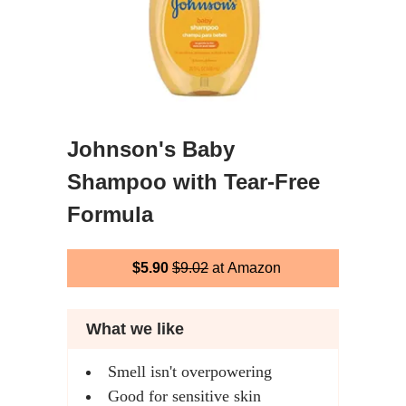
Johnson's Baby
Shampoo with Tear-Free
Formula
$5.90
$9.02
at Amazon
What we like
Smell isn't overpowering
Good for sensitive skin