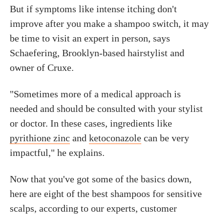
But if symptoms like intense itching don't
improve after you make a shampoo switch, it may
be time to visit an expert in person, says
Schaefering, Brooklyn-based hairstylist and
owner of Cruxe.
"Sometimes more of a medical approach is
needed and should be consulted with your stylist
or doctor. In these cases, ingredients like
pyrithione zinc
and
ketoconazole
can be very
impactful," he explains.
Now that you've got some of the basics down,
here are eight of the best shampoos for sensitive
scalps, according to our experts, customer