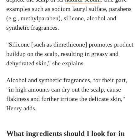
examples such as sodium lauryl sulfate, parabens
(e.g., methylparaben), silicone, alcohol and
synthetic fragrances.
"Silicone [such as dimethicone] promotes product
buildup on the scalp, resulting in greasy and
dehydrated skin," she explains.
Alcohol and synthetic fragrances, for their part,
"in high amounts can dry out the scalp, cause
flakiness and further irritate the delicate skin,"
Henry adds.
What ingredients should I look for in