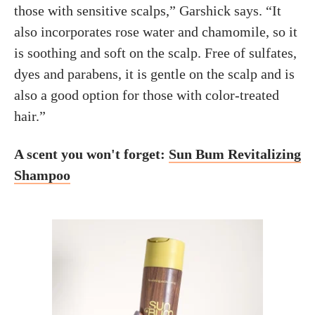
those with sensitive scalps,” Garshick says. “It
also incorporates rose water and chamomile, so it
is soothing and soft on the scalp. Free of sulfates,
dyes and parabens, it is gentle on the scalp and is
also a good option for those with color-treated
hair.”
A scent you won't forget:
Sun Bum Revitalizing
Shampoo