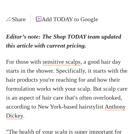
Share
Add TODAY to Google
Editor’s note: The Shop TODAY team updated
this article with current pricing.
For those with
sensitive scalps
, a good hair day
starts in the shower. Specifically, it starts with the
hair products you're reaching for and how their
formulation works with your scalp. But scalp care
is an aspect of hair care that's often overlooked,
according to New York-based hairstylist
Anthony
Dickey
.
"The
health of your scalp
is super important for