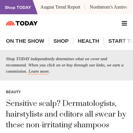
August Trend Report
Nordstrom’s Anniversa
Shop TODAY
ON THE SHOW
SHOP
HEALTH
START T
Shop TODAY independently determines what we cover and
recommend. When you click on or buy through our links, we earn a
commission.
Learn more
.
BEAUTY
Sensitive scalp? Dermatologists,
hairstylists and editors all swear by
these non-irritating shampoos