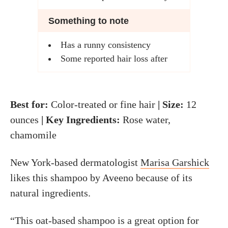
Something to note
Has a runny consistency
Some reported hair loss after
Best for:
Color-treated or fine hair
| Size:
12
ounces
| Key Ingredients:
Rose water,
chamomile
New York-based dermatologist
Marisa Garshick
likes this shampoo by Aveeno because of its
natural ingredients.
“This oat-based shampoo is a great option for