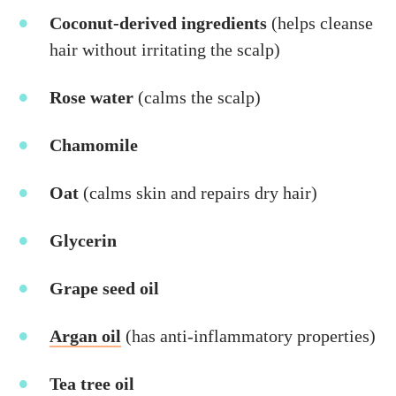
Coconut-derived ingredients
(helps cleanse
hair without irritating the scalp)
Rose water
(calms the scalp)
Chamomile
Oat
(calms skin and repairs dry hair)
Glycerin
Grape seed oil
A
rgan oil
(has anti-inflammatory properties)
Tea tree oil