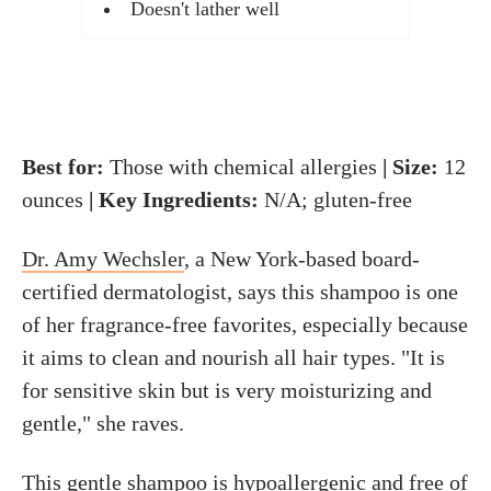
Doesn't lather well
Best for:
Those with chemical allergies
| Size:
12
ounces
| Key Ingredients:
N/A; gluten-free
Dr. Amy Wechsler
, a New York-based board-
certified dermatologist, says this shampoo is one
of her fragrance-free favorites, especially because
it aims to clean and nourish all hair types. "It is
for sensitive skin but is very moisturizing and
gentle," she raves.
This gentle shampoo is hypoallergenic and free of