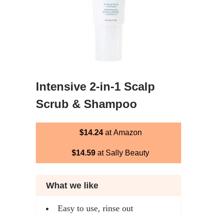
Intensive 2-in-1 Scalp
Scrub & Shampoo
$14.24
at Amazon
$14.59
at Sally Beauty
What we like
Easy to use, rinse out