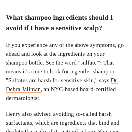
What shampoo ingredients should I
avoid if I have a sensitive scalp?
If you experience any of the above symptoms, go
ahead and look at the ingredients on your
shampoo bottle. See the word "sulfate"? That
means it's time to look for a gentler shampoo.
"Sulfates are harsh for sensitive skin," says
Dr.
Debra Jaliman
, an NYC-based board-certified
dermatologist.
Henry also advised avoiding so-called harsh
surfactants, which are ingredients that bind and
deplete the scalp of its
natural sebum
. She gave