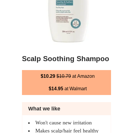
Scalp Soothing Shampoo
$10.29
$10.79
at Amazon
$14.95
at Walmart
What we like
Won't cause new irritation
Makes scalp/hair feel healthy