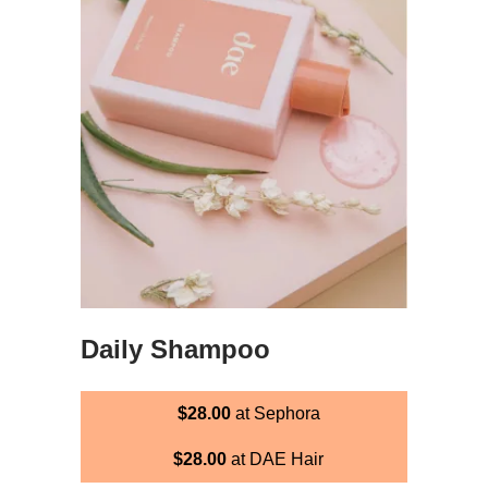
Daily Shampoo
$28.00
at Sephora
$28.00
at DAE Hair