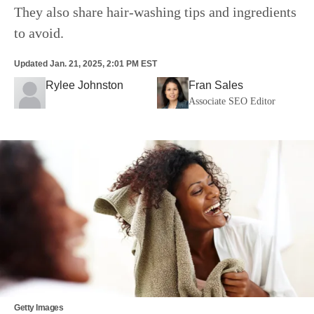
They also share hair-washing tips and ingredients
to avoid.
Updated
Jan. 21, 2025, 2:01 PM EST
Rylee Johnston
Fran Sales
Associate SEO Editor
Getty Images