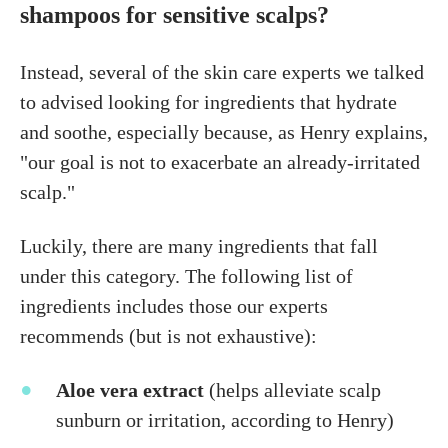
shampoos for sensitive scalps?
Instead, several of the skin care experts we talked
to advised looking for ingredients that hydrate
and soothe, especially because, as Henry explains,
"our goal is not to exacerbate an already-irritated
scalp."
Luckily, there are many ingredients that fall
under this category. The following list of
ingredients includes those our experts
recommends (but is not exhaustive):
Aloe vera extract
(helps alleviate scalp
sunburn or irritation, according to Henry)