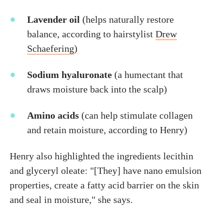
Lavender oil
(helps naturally restore
balance, according to hairstylist
Drew
Schaefering
)
Sodium hyaluronate
(a humectant that
draws moisture back into the scalp)
Amino acids
(can help stimulate collagen
and retain moisture, according to Henry)
Henry also highlighted the ingredients lecithin
and glyceryl oleate: "[They] have nano emulsion
properties, create a fatty acid barrier on the skin
and seal in moisture," she says.