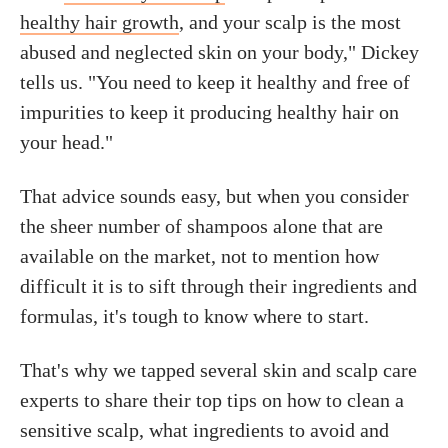
healthy hair growth
, and your scalp is the most
abused and neglected skin on your body," Dickey
tells us. "You need to keep it healthy and free of
impurities to keep it producing healthy hair on
your head."
That advice sounds easy, but when you consider
the sheer number of shampoos alone that are
available on the market, not to mention how
difficult it is to sift through their ingredients and
formulas, it's tough to know where to start.
That's why we tapped several skin and scalp care
experts to share their top tips on how to clean a
sensitive scalp, what ingredients to avoid and