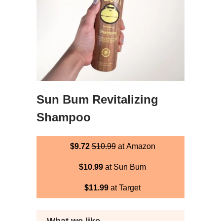
Sun Bum Revitalizing
Shampoo
$9.72
$10.99
at Amazon
$10.99
at Sun Bum
$11.99
at Target