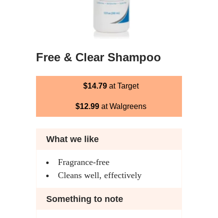
Free & Clear Shampoo
$14.79
at Target
$12.99
at Walgreens
What we like
Fragrance-free
Cleans well, effectively
Something to note