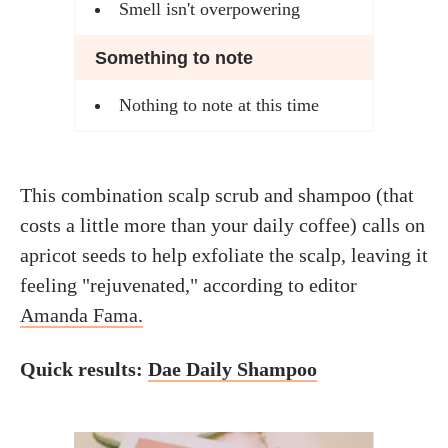
Smell isn't overpowering
Something to note
Nothing to note at this time
This combination scalp scrub and shampoo (that
costs a little more than your daily coffee) calls on
apricot seeds to help exfoliate the scalp, leaving it
feeling "rejuvenated," according to editor
Amanda Fama.
Quick results:
Dae Daily Shampoo