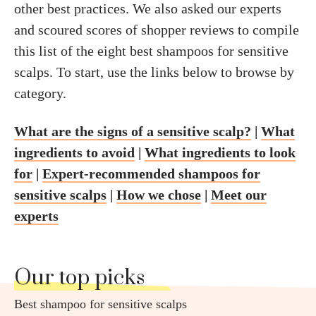
other best practices. We also asked our experts
and scoured scores of shopper reviews to compile
this list of the eight best shampoos for sensitive
scalps. To start, use the links below to browse by
category.
What are the signs of a sensitive scalp?
|
What
ingredients to avoid
|
What ingredients to look
for
|
Expert-recommended shampoos for
sensitive scalps
|
How we chose
|
Meet our
experts
Our top picks
Best shampoo for sensitive scalps