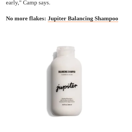
early," Camp says.
No more flakes:
Jupiter Balancing Shampoo