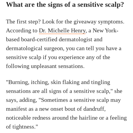
What are the signs of a sensitive scalp?
The first step? Look for the giveaway symptoms.
According to
Dr. Michelle Henry
, a New York-
based board-certified dermatologist and
dermatological surgeon, you can tell you have a
sensitive scalp if you experience any of the
following unpleasant sensations.
"Burning, itching, skin flaking and tingling
sensations are all signs of a sensitive scalp," she
says, adding, "Sometimes a sensitive scalp may
manifest as a new onset bout of dandruff,
noticeable redness around the hairline or a feeling
of tightness."