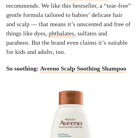
recommends. We like this bestseller, a “tear-free”
gentle formula tailored to babies’ delicate hair
and scalp — that means it’s unscented and free of
things like dyes,
phthalates
, sulfates and
parabens. But the brand even claims it’s suitable
for kids and adults, too.
So soothing:
Aveeno Scalp Soothing Shampoo