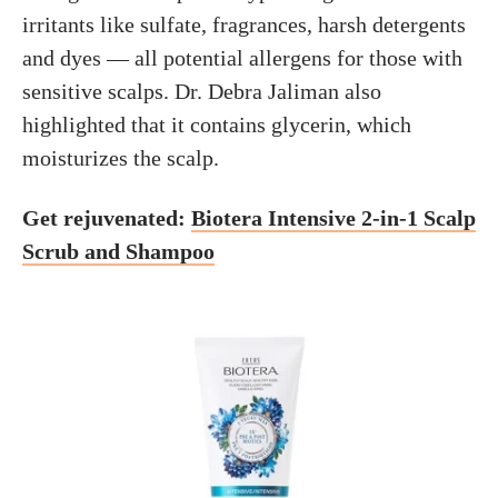
irritants like sulfate, fragrances, harsh detergents
and dyes — all potential allergens for those with
sensitive scalps. Dr. Debra Jaliman also
highlighted that it contains glycerin, which
moisturizes the scalp.
Get rejuvenated:
Biotera Intensive 2-in-1 Scalp
Scrub and Shampoo