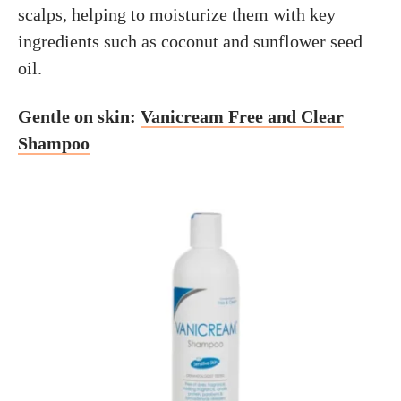
scalps, helping to moisturize them with key
ingredients such as coconut and sunflower seed
oil.
Gentle on skin:
Vanicream Free and Clear
Shampoo