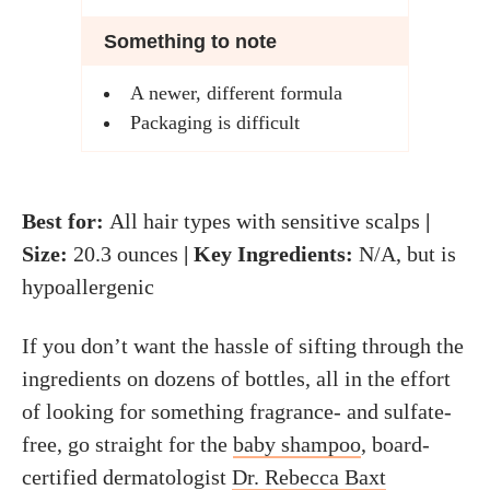
Something to note
A newer, different formula
Packaging is difficult
Best for:
All hair types with sensitive scalps
|
Size:
20.3 ounces
| Key Ingredients:
N/A, but is
hypoallergenic
If you don’t want the hassle of sifting through the
ingredients on dozens of bottles, all in the effort
of looking for something fragrance- and sulfate-
free, go straight for the
baby shampoo
, board-
certified dermatologist
Dr. Rebecca Baxt