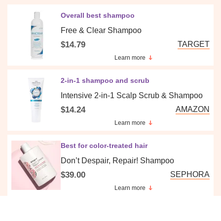
Overall best shampoo
Free & Clear Shampoo
$14.79
TARGET
Learn more
2-in-1 shampoo and scrub
Intensive 2-in-1 Scalp Scrub & Shampoo
$14.24
AMAZON
Learn more
Best for color-treated hair
Don’t Despair, Repair! Shampoo
$39.00
SEPHORA
Learn more