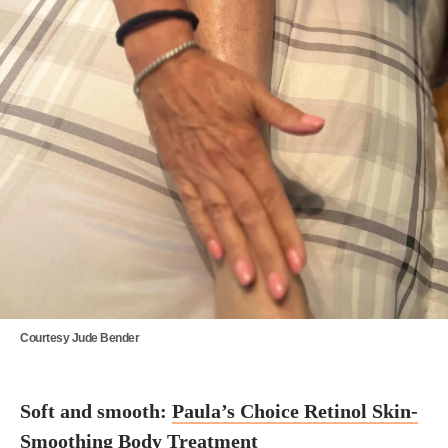
Courtesy Jude Bender
Soft and smooth:
Paula’s Choice Retinol Skin-
Smoothing Body Treatment