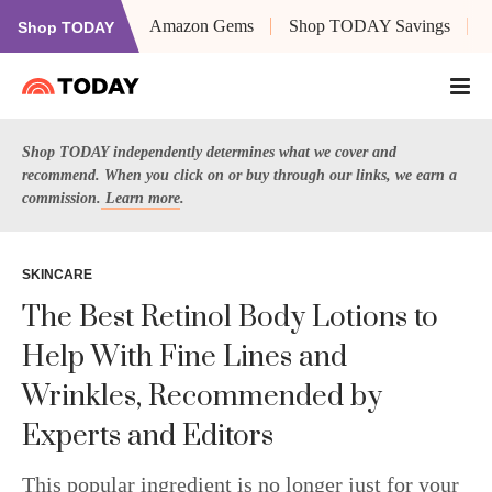
Amazon Gems
Shop TODAY Savings
Shop TODAY
Shop TODAY independently determines what we cover and
recommend. When you click on or buy through our links, we earn a
commission.
Learn more
.
SKINCARE
The Best Retinol Body Lotions to
Help With Fine Lines and
Wrinkles, Recommended by
Experts and Editors
This popular ingredient is no longer just for your