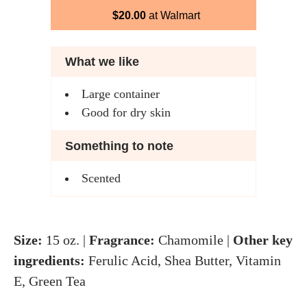
$20.00
at Walmart
What we like
Large container
Good for dry skin
Something to note
Scented
Size:
15 oz. |
Fragrance:
Chamomile |
Other key
ingredients:
Ferulic Acid, Shea Butter, Vitamin
E, Green Tea