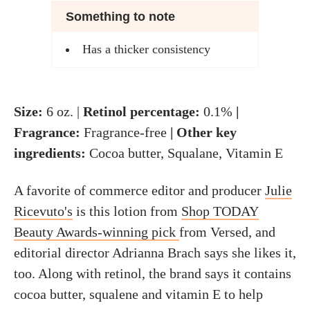
Something to note
Has a thicker consistency
Size:
6 oz. |
Retinol percentage:
0.1%
|
Fragrance:
Fragrance-free
| Other key
ingredients:
Cocoa butter, Squalane, Vitamin E
A favorite of commerce editor and producer
Julie
Ricevuto's
is this lotion from
Shop TODAY
Beauty Awards-winning pick
from Versed, and
editorial director Adrianna Brach says she likes it,
too. Along with retinol, the brand says it contains
cocoa butter, squalene and vitamin E to help