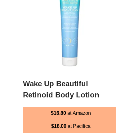
Wake Up Beautiful
Retinoid Body Lotion
$16.80
at Amazon
$18.00
at Pacifica