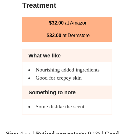
Treatment
$32.00
at Amazon
$32.00
at Dermstore
What we like
Nourishing added ingredients
Good for crepey skin
Something to note
Some dislike the scent
Size:
4 oz. |
Retinol percentage:
0.1%
| Good