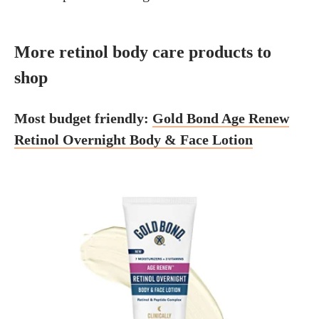
More retinol body care products to
shop
Most budget friendly:
Gold Bond Age Renew
Retinol Overnight Body & Face Lotion