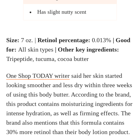
Has slight nutty scent
Size:
7 oz. |
Retinol percentage:
0.013%
| Good
for:
All skin types
| Other key ingredients:
Tripeptide, tucuma, cocoa butter
One Shop TODAY writer
said her skin started
looking smoother and less dry within three weeks
of using this body butter. According to the brand,
this product contains moisturizing ingredients for
intense hydration, as well as firming effects. The
brand also mentions that this formula contains
30% more retinol than their body lotion product.