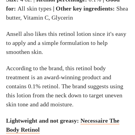
for:
All skin types
| Other key ingredients:
Shea
butter, Vitamin C, Glycerin
Ansell also likes this retinol lotion since it's easy
to apply and a simple formulation to help
smoothen skin.
According to the brand, this retinol body
treatment is an award-winning product and
contains 0.1% retinol. The brand suggests using
this lotion from the neck down to target uneven
skin tone and add moisture.
Lightweight and not greasy:
Necessaire The
Body Retinol