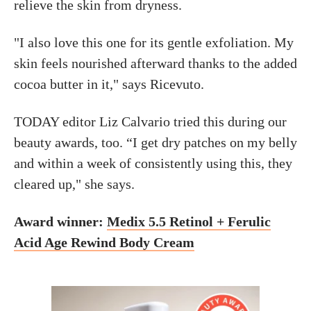
relieve the skin from dryness.
"I also love this one for its gentle exfoliation. My
skin feels nourished afterward thanks to the added
cocoa butter in it," says Ricevuto.
TODAY editor Liz Calvario tried this during our
beauty awards, too. “I get dry patches on my belly
and within a week of consistently using this, they
cleared up," she says.
Award winner:
Medix 5.5 Retinol + Ferulic
Acid Age Rewind Body Cream