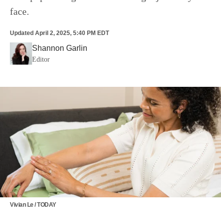
face.
Updated
April 2, 2025, 5:40 PM EDT
Shannon Garlin
Editor
Vivian Le / TODAY