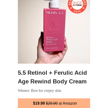
5.5 Retinol + Ferulic Acid
Age Rewind Body Cream
Winner: Best for crepey skin
$19.99
$20.00
at Amazon