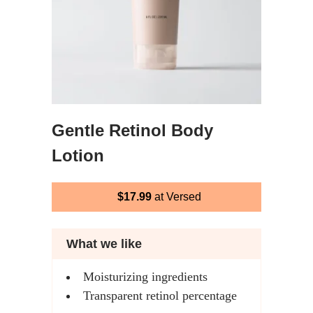
Gentle Retinol Body
Lotion
$17.99
at Versed
What we like
Moisturizing ingredients
Transparent retinol percentage