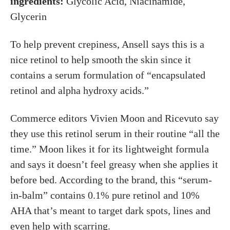
ingredients:
Glycolic Acid, Niacinamide,
Glycerin
To help prevent crepiness, Ansell says this is a
nice retinol to help smooth the skin since it
contains a serum formulation of “encapsulated
retinol and alpha hydroxy acids.”
Commerce editors Vivien Moon and Ricevuto say
they use this retinol serum in their routine “all the
time.” Moon likes it for its lightweight formula
and says it doesn’t feel greasy when she applies it
before bed. According to the brand, this “serum-
in-balm” contains 0.1% pure retinol and 10%
AHA that’s meant to target dark spots, lines and
even help with scarring.