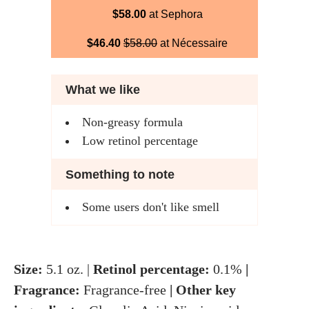
$58.00
at Sephora
$46.40
$58.00
at Nécessaire
What we like
Non-greasy formula
Low retinol percentage
Something to note
Some users don't like smell
Size:
5.1 oz. |
Retinol percentage:
0.1%
|
Fragrance:
Fragrance-free
| Other key