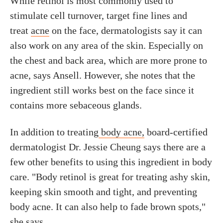
While retinol is most commonly used to
stimulate cell turnover, target fine lines and
treat
acne
on the face, dermatologists say it can
also work on any area of the skin. Especially on
the chest and back area, which are more prone to
acne, says Ansell. However, she notes that the
ingredient still works best on the face since it
contains more sebaceous glands.
In addition to treating
body acne,
board-certified
dermatologist Dr. Jessie Cheung says there are a
few other benefits to using this ingredient in body
care. "Body retinol is great for treating ashy skin,
keeping skin smooth and tight, and preventing
body acne. It can also help to fade brown spots,"
she says.