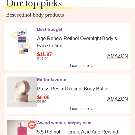
Our top picks
Best retinol body products
Best budget
Age Renew Retinol Overnight Body &
Face Lotion
$11.97
AMAZON
$14.99
Learn more
Editor favorite
Press Restart Retinol Body Butter
$6.00
AMAZON
$9.50
Learn more
Award winner; crepey skin
5.5 Retinol + Ferulic Acid Age Rewind