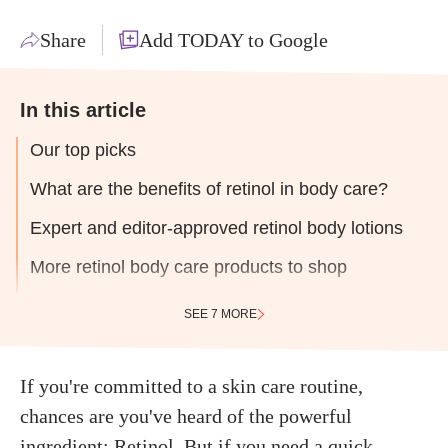
Share
Add TODAY to Google
In this article
Our top picks
What are the benefits of retinol in body care?
Expert and editor-approved retinol body lotions
More retinol body care products to shop
SEE 7 MORE
If you're committed to a skin care routine,
chances are you've heard of the powerful
ingredient:
Retinol
. But if you need a quick