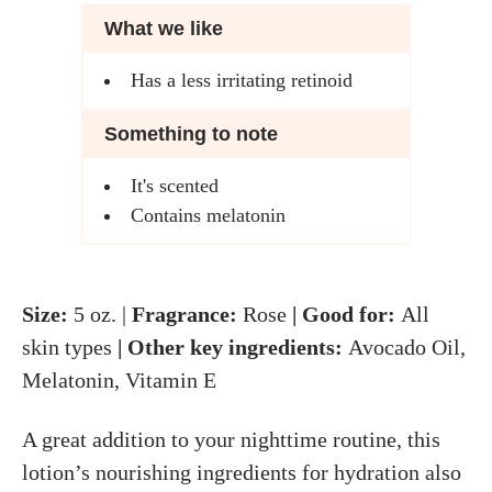
What we like
Has a less irritating retinoid
Something to note
It's scented
Contains melatonin
Size:
5 oz. |
Fragrance:
Rose
| Good for:
All
skin types
| Other key ingredients:
Avocado Oil,
Melatonin, Vitamin E
A great addition to your nighttime routine, this
lotion’s nourishing ingredients for hydration also