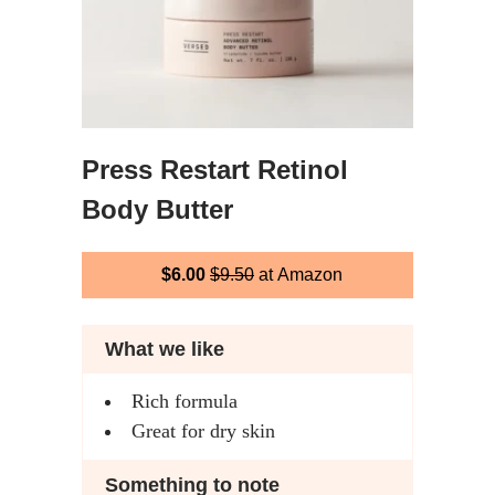
Press Restart Retinol
Body Butter
$6.00
$9.50
at Amazon
What we like
Rich formula
Great for dry skin
Something to note