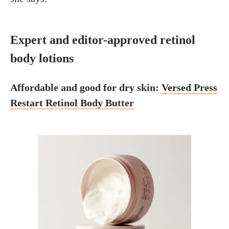
Expert and editor-approved retinol
body lotions
Affordable and good for dry skin:
Versed Press
Restart Retinol Body Butter