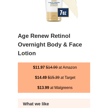
Age Renew Retinol
Overnight Body & Face
Lotion
$11.97
$14.99
at Amazon
$14.49
$15.39
at Target
$13.99
at Walgreens
What we like