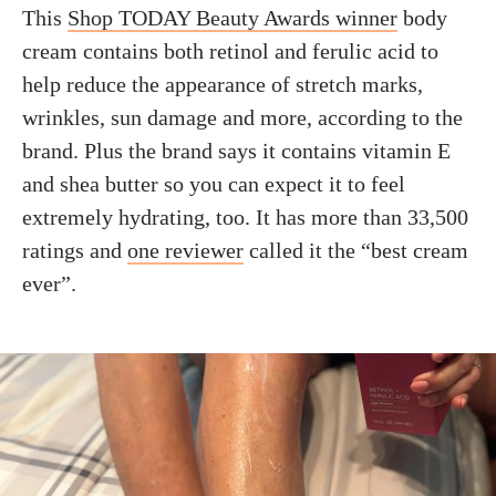
This
Shop TODAY Beauty Awards winner
body
cream contains both retinol and ferulic acid to
help reduce the appearance of stretch marks,
wrinkles, sun damage and more, according to the
brand. Plus the brand says it contains vitamin E
and shea butter so you can expect it to feel
extremely hydrating, too. It has more than 33,500
ratings and
one reviewer
called it the “best cream
ever”.