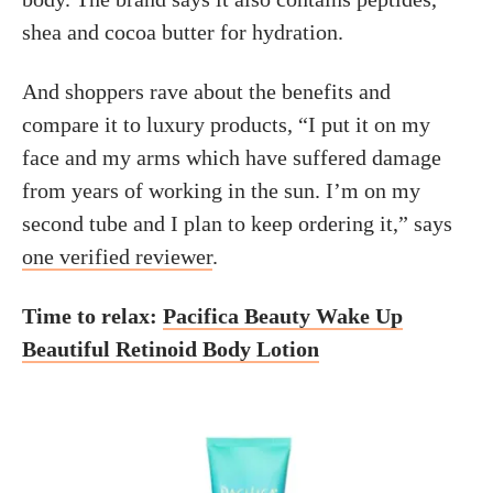
shea and cocoa butter for hydration.
And shoppers rave about the benefits and
compare it to luxury products, “I put it on my
face and my arms which have suffered damage
from years of working in the sun. I’m on my
second tube and I plan to keep ordering it,” says
one verified reviewer
.
Time to relax:
Pacifica Beauty Wake Up
Beautiful Retinoid Body Lotion