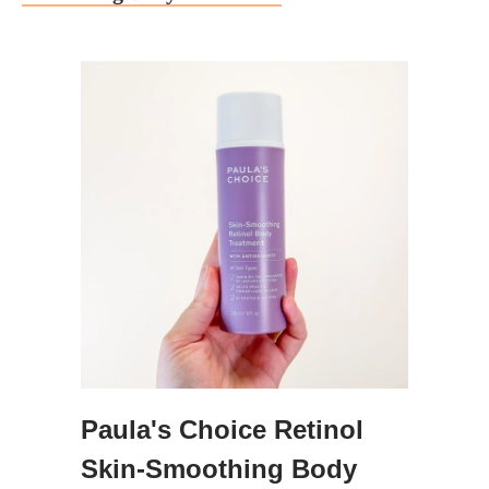
Paula's Choice Retinol
Skin-Smoothing Body