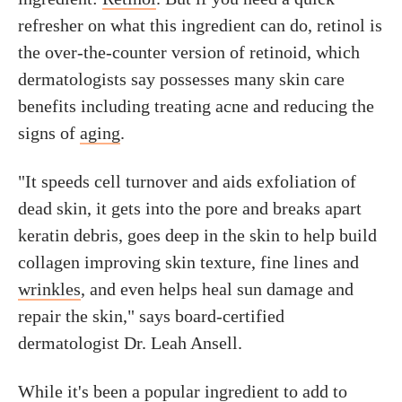
refresher on what this ingredient can do, retinol is
the over-the-counter version of retinoid, which
dermatologists say possesses many skin care
benefits including treating acne and reducing the
signs of
aging
.
"It speeds cell turnover and aids exfoliation of
dead skin, it gets into the pore and breaks apart
keratin debris, goes deep in the skin to help build
collagen improving skin texture, fine lines and
wrinkles
, and even helps heal sun damage and
repair the skin," says board-certified
dermatologist Dr. Leah Ansell.
While it's been a popular ingredient to add to