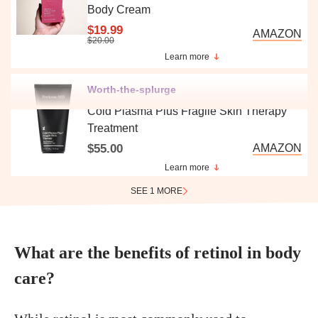
Body Cream
$19.99
AMAZON
$20.00
Learn more
Worth-the-splurge
Cold Plasma Plus Fragile Skin Therapy
Treatment
$55.00
AMAZON
Learn more
SEE 1 MORE
What are the benefits of retinol in body
care?