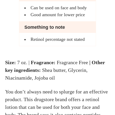
Can be used on face and body
Good amount for lower price
Something to note
Retinol percentage not stated
Size:
7 oz. |
Fragrance:
Fragrance Free
| Other
key ingredients:
Shea butter, Glycerin,
Niacinamide, Jojoba oil
You don’t always need to splurge for an effective
product. This drugstore brand offers a retinol
lotion that can be used for both your face and
body. The brand says it also contains peptides,