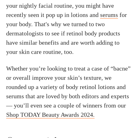
your nightly facial routine, you might have
recently seen it pop up in lotions and
serums
for
your body. That's why we turned to two
dermatologists to see if retinol body products
have similar benefits and are worth adding to
your skin care routine, too.
Whether you’re looking to treat a case of “bacne”
or overall improve your skin’s texture, we
rounded up a variety of body retinol lotions and
serums that are loved by both editors and experts
— you’ll even see a couple of winners from our
Shop TODAY Beauty Awards 2024.