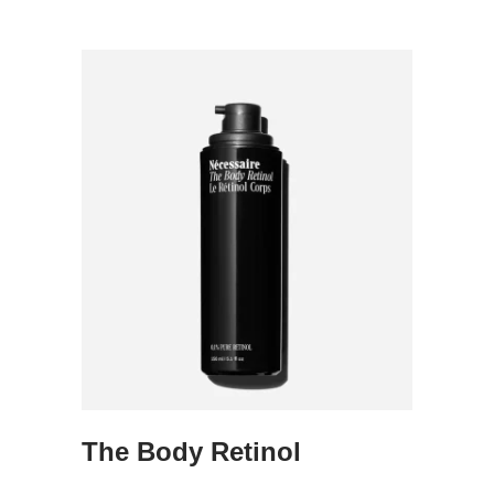
The Body Retinol