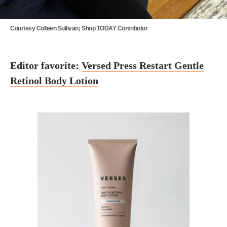
Courtesy Colleen Sullivan; Shop TODAY Contributor
Editor favorite:
Versed Press Restart Gentle
Retinol Body Lotion